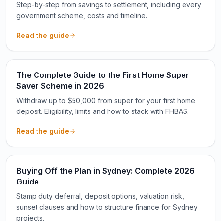
Step-by-step from savings to settlement, including every
government scheme, costs and timeline.
Read the guide
The Complete Guide to the First Home Super
Saver Scheme in 2026
Withdraw up to $50,000 from super for your first home
deposit. Eligibility, limits and how to stack with FHBAS.
Read the guide
Buying Off the Plan in Sydney: Complete 2026
Guide
Stamp duty deferral, deposit options, valuation risk,
sunset clauses and how to structure finance for Sydney
projects.