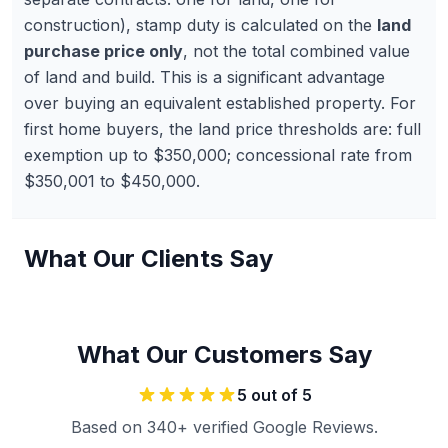
construction), stamp duty is calculated on the
land
purchase price only
, not the total combined value
of land and build. This is a significant advantage
over buying an equivalent established property. For
first home buyers, the land price thresholds are: full
exemption up to $350,000; concessional rate from
$350,001 to $450,000.
What Our Clients Say
What Our Customers Say
5
out of 5
Based on 340+ verified Google Reviews.