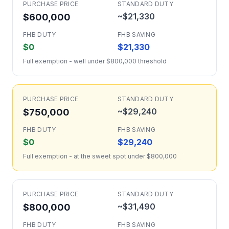
PURCHASE PRICE
STANDARD DUTY
~$21,330
$600,000
FHB DUTY
FHB SAVING
$0
$21,330
Full exemption - well under $800,000 threshold
PURCHASE PRICE
STANDARD DUTY
~$29,240
$750,000
FHB DUTY
FHB SAVING
$0
$29,240
Full exemption - at the sweet spot under $800,000
PURCHASE PRICE
STANDARD DUTY
~$31,490
$800,000
FHB DUTY
FHB SAVING