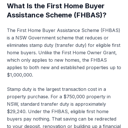
Get expert advice
What Is the First Home Buyer
Worked examples
Assistance Scheme (FHBAS)?
Key definitions
The First Home Buyer Assistance Scheme (FHBAS)
Calculators
is a NSW Government scheme that reduces or
eliminates stamp duty (transfer duty) for eligible first
FAQs
home buyers. Unlike the First Home Owner Grant,
Related services
which only applies to new homes, the FHBAS
Get Started
applies to both new and established properties up to
$1,000,000.
Stamp duty is the largest transaction cost in a
property purchase. For a $750,000 property in
NSW, standard transfer duty is approximately
$29,240. Under the FHBAS, eligible first home
buyers pay nothing. That saving can be redirected
to your deposit, renovation or building up a financial