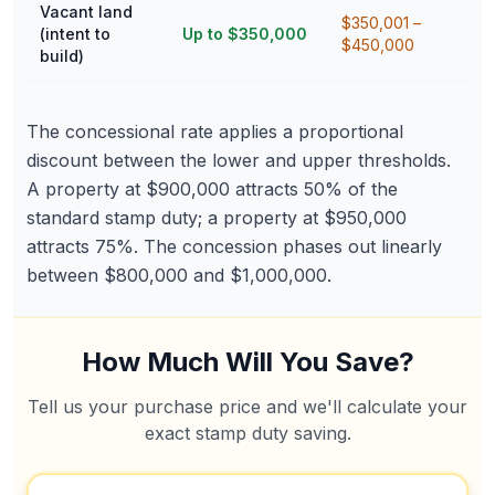
Vacant land
$350,001 –
(intent to
Up to $350,000
$450,000
build)
The concessional rate applies a proportional
discount between the lower and upper thresholds.
A property at $900,000 attracts 50% of the
standard stamp duty; a property at $950,000
attracts 75%. The concession phases out linearly
between $800,000 and $1,000,000.
How Much Will You Save?
Tell us your purchase price and we'll calculate your
exact stamp duty saving.