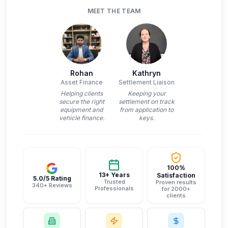
MEET THE TEAM
Rohan
Kathryn
Asset Finance
Settlement Liaison
Helping clients
Keeping your
secure the right
settlement on track
equipment and
from application to
vehicle finance.
keys.
100%
13+ Years
Satisfaction
5.0/5 Rating
Trusted
Proven results
340+ Reviews
Professionals
for 2000+
clients