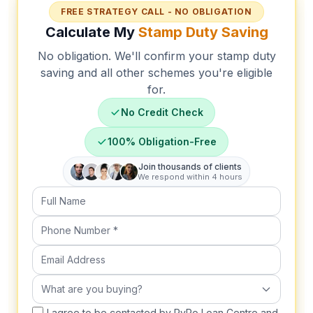
FREE STRATEGY CALL - NO OBLIGATION
Calculate My
Stamp Duty Saving
No obligation. We'll confirm your stamp duty
saving and all other schemes you're eligible
for.
No Credit Check
100% Obligation-Free
Join thousands of clients
We respond within 4 hours
Full Name
Phone Number (required)
Email Address
What are you buying?
What are you buying?
I agree to be contacted by RyRo Loan Centre and