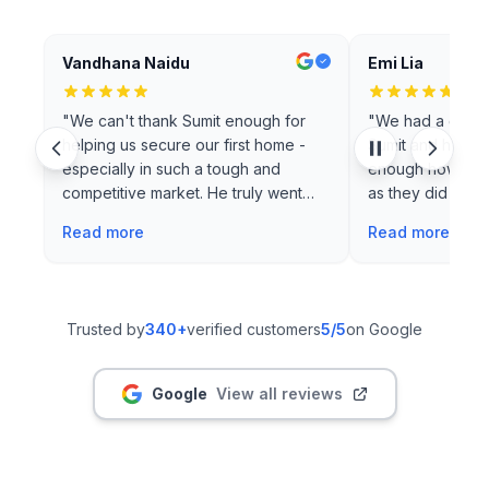
Vandhana Naidu
Emi Lia
"
We can't thank Sumit enough for
"
We had a great
helping us secure our first home -
Sumit and his te
especially in such a tough and
enough how grat
competitive market. He truly went
as they did a rea
above an…
"
Read more
Read more
Trusted by
340+
verified customers
5
/5
on Google
Google
View all reviews