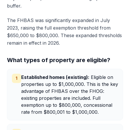
buffer.
The FHBAS was significantly expanded in July
2023, raising the full exemption threshold from
$650,000 to $800,000. These expanded thresholds
remain in effect in 2026.
What types of property are eligible?
Established homes (existing)
:
Eligible on
1
properties up to $1,000,000. This is the key
advantage of FHBAS over the FHOG:
existing properties are included. Full
exemption up to $800,000, concessional
rate from $800,001 to $1,000,000.