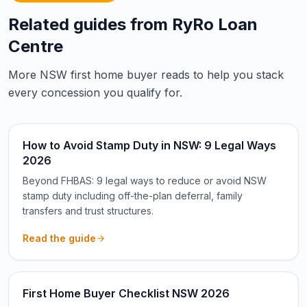
Related guides from RyRo Loan
Centre
More NSW first home buyer reads to help you stack
every concession you qualify for.
How to Avoid Stamp Duty in NSW: 9 Legal Ways
2026
Beyond FHBAS: 9 legal ways to reduce or avoid NSW
stamp duty including off-the-plan deferral, family
transfers and trust structures.
Read the guide
First Home Buyer Checklist NSW 2026