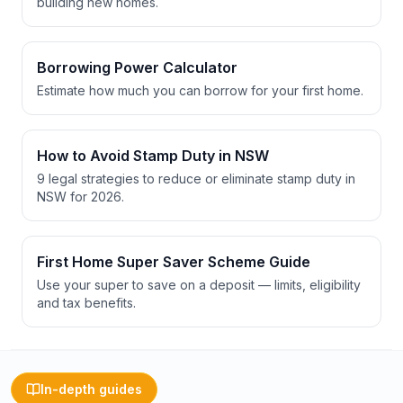
building new homes.
Borrowing Power Calculator
Estimate how much you can borrow for your first home.
How to Avoid Stamp Duty in NSW
9 legal strategies to reduce or eliminate stamp duty in
NSW for 2026.
First Home Super Saver Scheme Guide
Use your super to save on a deposit — limits, eligibility
and tax benefits.
In-depth guides