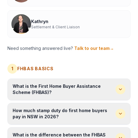
Kathryn
Settlement & Client Liaison
Need something answered live?
Talk to our team
→
1
FHBAS BASICS
What is the First Home Buyer Assistance
Scheme (FHBAS)?
The First Home Buyer Assistance Scheme (
FHBAS
) is a
How much stamp duty do first home buyers
NSW Government scheme that provides eligible first
pay in NSW in 2026?
home buyers with a full exemption from stamp duty
(transfer duty) on properties up to
$800,000
, or a
In NSW in 2026, eligible first home buyers pay
$0
concessional (reduced) rate on properties from
What is the difference between the FHBAS
stamp duty
on properties up to
$800,000
. For