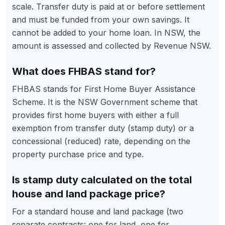
scale. Transfer duty is paid at or before settlement
and must be funded from your own savings. It
cannot be added to your home loan. In NSW, the
amount is assessed and collected by Revenue NSW.
What does FHBAS stand for?
FHBAS stands for First Home Buyer Assistance
Scheme. It is the NSW Government scheme that
provides first home buyers with either a full
exemption from transfer duty (stamp duty) or a
concessional (reduced) rate, depending on the
property purchase price and type.
Is stamp duty calculated on the total
house and land package price?
For a standard house and land package (two
separate contracts: one for land, one for