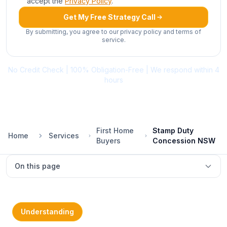
accept the
Privacy Policy
.
Get My Free Strategy Call
By submitting, you agree to our privacy policy and terms of
service.
No Credit Check | 100% Obligation-Free | We respond within 4
hours
First Home
Stamp Duty
Home
Services
Buyers
Concession NSW
On this page
What is FHBAS?
2026 thresholds
Understanding