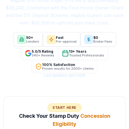
eligible first home buyer in NSW is approximately
$29,240. Combined with the First Home Owner Grant
and the 5% Deposit Scheme, eligible buyers can save
over $50,000 in upfront purchase costs.
50+
Fast
$0
Lenders
Pre-approval
Broker Fees
5.0/5 Rating
13+ Years
340+ Reviews
Trusted Professionals
100% Satisfaction
Proven results for 2000+ clients
Last updated: April 2026
START HERE
Check Your Stamp Duty
Concession
Eligibility