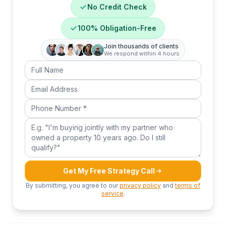
No Credit Check
100% Obligation-Free
Join thousands of clients
We respond within 4 hours
Full Name
Email Address
Phone Number
Your question or message
Get My Free Strategy Call
By submitting, you agree to our
privacy policy
and
terms of
service
.