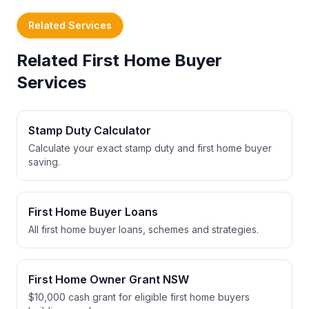
Related Services
Related First Home Buyer
Services
Stamp Duty Calculator
Calculate your exact stamp duty and first home buyer
saving.
First Home Buyer Loans
All first home buyer loans, schemes and strategies.
First Home Owner Grant NSW
$10,000 cash grant for eligible first home buyers