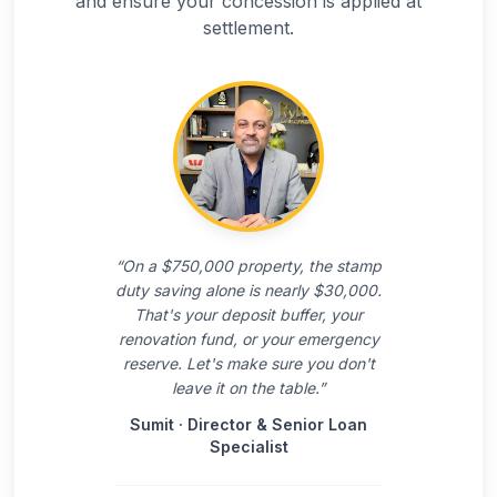
and ensure your concession is applied at
settlement.
“
On a $750,000 property, the stamp
duty saving alone is nearly $30,000.
That's your deposit buffer, your
renovation fund, or your emergency
reserve. Let's make sure you don't
leave it on the table.
”
Sumit
·
Director & Senior Loan
Specialist