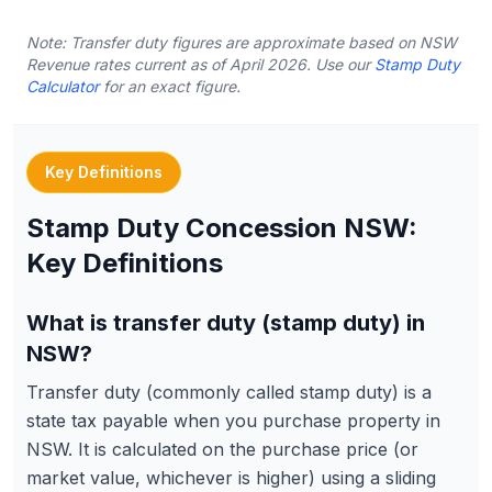
Note: Transfer duty figures are approximate based on NSW
Revenue rates current as of April 2026. Use our
Stamp Duty
Calculator
for an exact figure.
Key Definitions
Stamp Duty Concession NSW:
Key Definitions
What is transfer duty (stamp duty) in
NSW?
Transfer duty (commonly called stamp duty) is a
state tax payable when you purchase property in
NSW. It is calculated on the purchase price (or
market value, whichever is higher) using a sliding