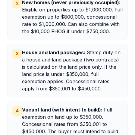
New homes (never previously occupied)
:
2
Eligible on properties up to $1,000,000. Full
exemption up to $800,000, concessional
rate to $1,000,000. Can also combine with
the $10,000 FHOG if under $750,000.
House and land packages
:
Stamp duty on
3
a house and land package (two contracts)
is calculated on the land price only. If the
land price is under $350,000, full
exemption applies. Concessional rates
apply from $350,001 to $450,000.
Vacant land (with intent to build)
:
Full
4
exemption on land up to $350,000.
Concessional rates from $350,001 to
$450,000. The buyer must intend to build