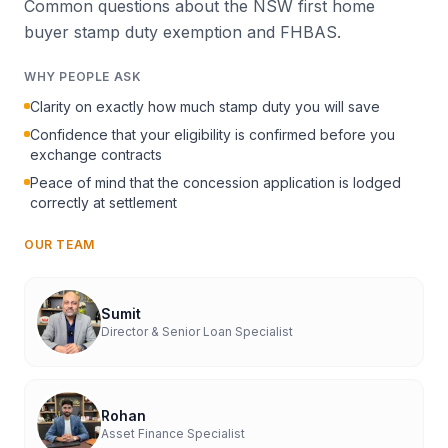
Common questions about the NSW first home
buyer stamp duty exemption and FHBAS.
WHY PEOPLE ASK
Clarity on exactly how much stamp duty you will save
Confidence that your eligibility is confirmed before you
exchange contracts
Peace of mind that the concession application is lodged
correctly at settlement
OUR TEAM
Sumit
Director & Senior Loan Specialist
Rohan
Asset Finance Specialist