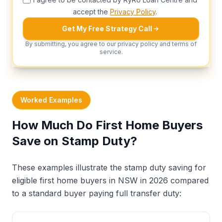
accept the
Privacy Policy
.
Get My Free Strategy Call
By submitting, you agree to our privacy policy and terms of
service.
Worked Examples
How Much Do First Home Buyers
Save on Stamp Duty?
These examples illustrate the stamp duty saving for
eligible first home buyers in NSW in 2026 compared
to a standard buyer paying full transfer duty: