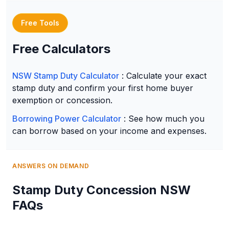
Free Tools
Free Calculators
NSW Stamp Duty Calculator
: Calculate your exact
stamp duty and confirm your first home buyer
exemption or concession.
Borrowing Power Calculator
: See how much you
can borrow based on your income and expenses.
ANSWERS ON DEMAND
Stamp Duty Concession NSW
FAQs