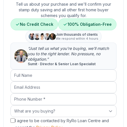
Tell us about your purchase and we'll confirm your
stamp duty saving and all other first home buyer
schemes you qualify for.
No Credit Check
100% Obligation-Free
Join thousands of clients
We respond within 4 hours
“Just tell us what you're buying, we'll match
you to the right lender. No pressure, no
obligation.”
Sumit · Director & Senior Loan Specialist
Full Name
Email Address
Phone Number (required)
What are you buying?
What are you buying?
I agree to be contacted by RyRo Loan Centre and