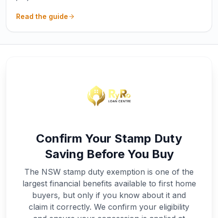
Read the guide
Confirm Your Stamp Duty
Saving Before You Buy
The NSW stamp duty exemption is one of the
largest financial benefits available to first home
buyers, but only if you know about it and
claim it correctly. We confirm your eligibility