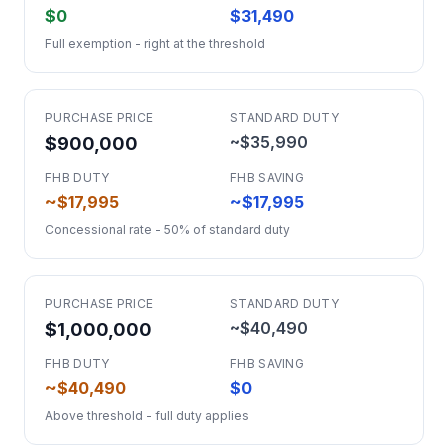
$0
$31,490
Full exemption - right at the threshold
PURCHASE PRICE
STANDARD DUTY
~$35,990
$900,000
FHB DUTY
FHB SAVING
~$17,995
~$17,995
Concessional rate - 50% of standard duty
PURCHASE PRICE
STANDARD DUTY
~$40,490
$1,000,000
FHB DUTY
FHB SAVING
~$40,490
$0
Above threshold - full duty applies