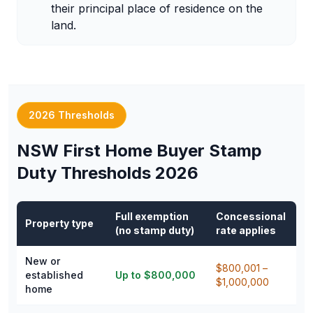
their principal place of residence on the
land.
2026 Thresholds
NSW First Home Buyer Stamp
Duty Thresholds 2026
Full exemption
Concessional
Property type
(no stamp duty)
rate applies
New or
$800,001 –
established
Up to $800,000
$1,000,000
home