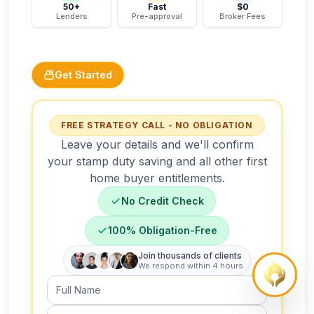
50+
Fast
$0
Lenders
Pre-approval
Broker Fees
Get Started
FREE STRATEGY CALL - NO OBLIGATION
Leave your details and we'll confirm
your stamp duty saving and all other first
home buyer entitlements.
No Credit Check
100% Obligation-Free
Join thousands of clients
We respond within 4 hours
Full Name
Email Address