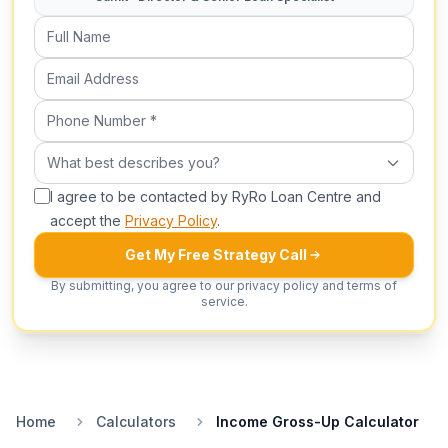
Full Name
Email Address
Phone Number (required)
What best describes you?
What best describes you?
I agree to be contacted by RyRo Loan Centre and
accept the
Privacy Policy
.
Get My Free Strategy Call
By submitting, you agree to our privacy policy and terms of
service.
Home
Calculators
Income Gross-Up Calculator