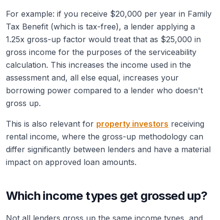
For example: if you receive $20,000 per year in Family
Tax Benefit (which is tax-free), a lender applying a
1.25x gross-up factor would treat that as $25,000 in
gross income for the purposes of the serviceability
calculation. This increases the income used in the
assessment and, all else equal, increases your
borrowing power compared to a lender who doesn't
gross up.
This is also relevant for
property investors
receiving
rental income, where the gross-up methodology can
differ significantly between lenders and have a material
impact on approved loan amounts.
Which income types get grossed up?
Not all lenders gross up the same income types, and