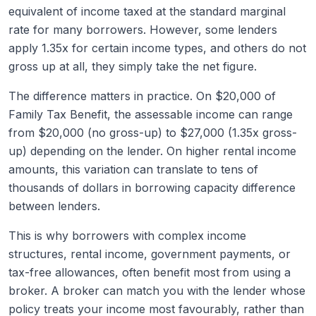
equivalent of income taxed at the standard marginal
rate for many borrowers. However, some lenders
apply 1.35x for certain income types, and others do not
gross up at all, they simply take the net figure.
The difference matters in practice. On $20,000 of
Family Tax Benefit, the assessable income can range
from $20,000 (no gross-up) to $27,000 (1.35x gross-
up) depending on the lender. On higher rental income
amounts, this variation can translate to tens of
thousands of dollars in borrowing capacity difference
between lenders.
This is why borrowers with complex income
structures, rental income, government payments, or
tax-free allowances, often benefit most from using a
broker. A broker can match you with the lender whose
policy treats your income most favourably, rather than