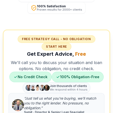
100% Satisfaction
Proven results for 2000+ clients
FREE STRATEGY CALL - NO OBLIGATION
START HERE
Get Expert Advice,
Free
We'll call you to discuss your situation and loan
options. No obligation, no credit check.
No Credit Check
100% Obligation-Free
Join thousands of clients
We respond within 4 hours
“Just tell us what you're buying, we'll match
you to the right lender. No pressure, no
obligation.”
Sumit · Director & Senior Loan Specialist