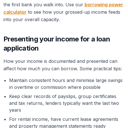
the first bank you walk into. Use our
borrowing power
calculator
to see how your grossed-up income feeds
into your overall capacity.
Presenting your income for a loan
application
How your income is documented and presented can
affect how much you can borrow. Some practical tips:
Maintain consistent hours and minimise large swings
in overtime or commission where possible
Keep clear records of payslips, group certificates
and tax returns, lenders typically want the last two
years
For rental income, have current lease agreements
and property management statements ready