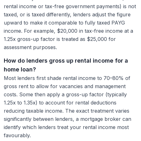
rental income or tax-free government payments) is not
taxed, or is taxed differently, lenders adjust the figure
upward to make it comparable to fully taxed PAYG
income. For example, $20,000 in tax-free income at a
1.25x gross-up factor is treated as $25,000 for
assessment purposes.
How do lenders gross up rental income for a
home loan?
Most lenders first shade rental income to 70–80% of
gross rent to allow for vacancies and management
costs. Some then apply a gross-up factor (typically
1.25x to 1.35x) to account for rental deductions
reducing taxable income. The exact treatment varies
significantly between lenders, a mortgage broker can
identify which lenders treat your rental income most
favourably.