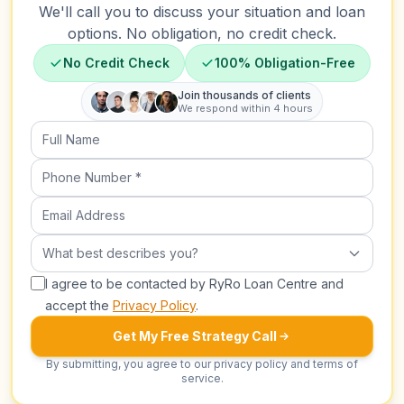
We'll call you to discuss your situation and loan
options. No obligation, no credit check.
No Credit Check
100% Obligation-Free
Join thousands of clients
We respond within 4 hours
Full Name
Phone Number (required)
Email Address
What best describes you?
What best describes you?
I agree to be contacted by RyRo Loan Centre and
accept the
Privacy Policy
.
Get My Free Strategy Call
By submitting, you agree to our privacy policy and terms of
service.