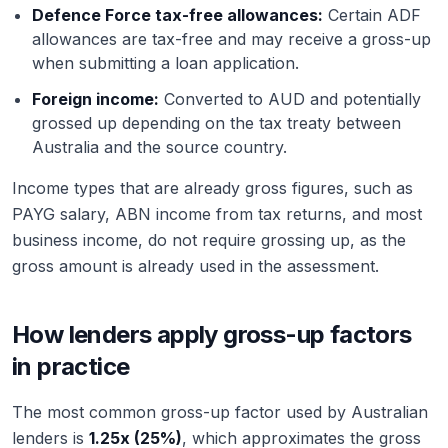
Defence Force tax-free allowances:
Certain ADF
allowances are tax-free and may receive a gross-up
when submitting a loan application.
Foreign income:
Converted to AUD and potentially
grossed up depending on the tax treaty between
Australia and the source country.
Income types that are already gross figures, such as
PAYG salary, ABN income from tax returns, and most
business income, do not require grossing up, as the
gross amount is already used in the assessment.
How lenders apply gross-up factors
in practice
The most common gross-up factor used by Australian
lenders is
1.25x (25%)
, which approximates the gross