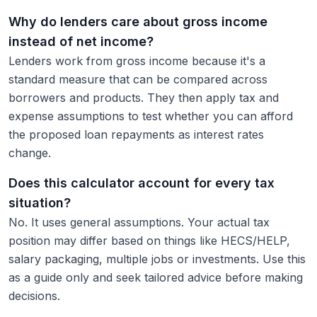
Why do lenders care about gross income
instead of net income?
Lenders work from gross income because it's a
standard measure that can be compared across
borrowers and products. They then apply tax and
expense assumptions to test whether you can afford
the proposed loan repayments as interest rates
change.
Does this calculator account for every tax
situation?
No. It uses general assumptions. Your actual tax
position may differ based on things like HECS/HELP,
salary packaging, multiple jobs or investments. Use this
as a guide only and seek tailored advice before making
decisions.