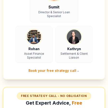
Sumit
Director & Senior Loan
Specialist
Rohan
Kathryn
Asset Finance
Settlement & Client
Specialist
Liaison
Book your free strategy call
→
FREE STRATEGY CALL - NO OBLIGATION
Get Expert Advice,
Free