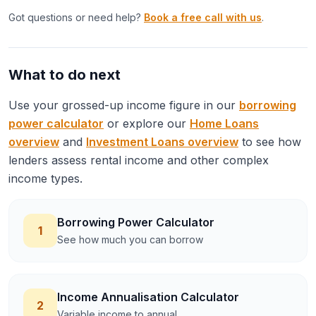
Got questions or need help?
Book a free call with us
.
What to do next
Use your grossed-up income figure in our
borrowing
power calculator
or explore our
Home Loans
overview
and
Investment Loans overview
to see how
lenders assess rental income and other complex
income types.
Borrowing Power Calculator
1
See how much you can borrow
Income Annualisation Calculator
2
Variable income to annual