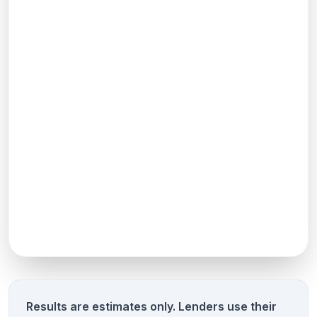
Results are estimates only. Lenders use their