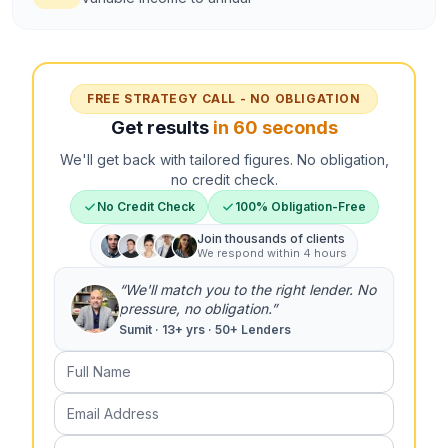
FREE STRATEGY CALL - NO OBLIGATION
Get results
in 60 seconds
We'll get back with tailored figures. No obligation,
no credit check.
No Credit Check
100% Obligation-Free
Join thousands of clients
We respond within 4 hours
“We'll match you to the right lender. No
pressure, no obligation.”
Sumit · 13+ yrs · 50+ Lenders
Full Name
Email Address
Phone Number