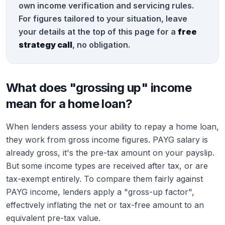
own income verification and servicing rules.
For figures tailored to your situation, leave
your details at the top of this page for a
free
strategy call
, no obligation.
What does "grossing up" income
mean for a home loan?
When lenders assess your ability to repay a home loan,
they work from gross income figures. PAYG salary is
already gross, it's the pre-tax amount on your payslip.
But some income types are received after tax, or are
tax-exempt entirely. To compare them fairly against
PAYG income, lenders apply a "gross-up factor",
effectively inflating the net or tax-free amount to an
equivalent pre-tax value.