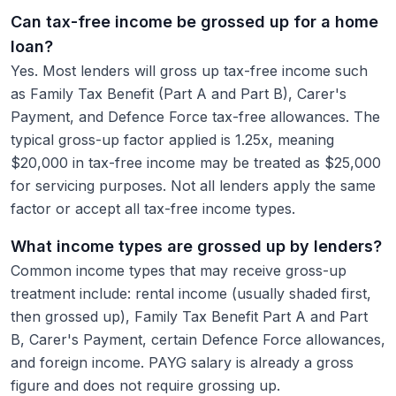
Can tax-free income be grossed up for a home
loan?
Yes. Most lenders will gross up tax-free income such
as Family Tax Benefit (Part A and Part B), Carer's
Payment, and Defence Force tax-free allowances. The
typical gross-up factor applied is 1.25x, meaning
$20,000 in tax-free income may be treated as $25,000
for servicing purposes. Not all lenders apply the same
factor or accept all tax-free income types.
What income types are grossed up by lenders?
Common income types that may receive gross-up
treatment include: rental income (usually shaded first,
then grossed up), Family Tax Benefit Part A and Part
B, Carer's Payment, certain Defence Force allowances,
and foreign income. PAYG salary is already a gross
figure and does not require grossing up.