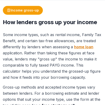
Income gross-up
How lenders gross up your income
Some income types, such as rental income, Family Tax
Benefit, and certain tax-free allowances, are treated
differently by lenders when assessing a
home loan
application. Rather than taking these figures at face
value, lenders may "gross up" the income to make it
comparable to fully taxed PAYG income. This
calculator helps you understand the grossed-up figure
and how it feeds into your borrowing capacity.
Gross-up methods and accepted income types vary
between lenders. For a borrowing estimate and lender
options that suit your income type, use the form at the