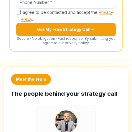
I agree to be contacted and accept the
Privacy
Policy
.
Get My Free Strategy Call
Secure · No obligation · Fast response. By submitting you
agree to our privacy policy.
Meet the team
The people behind your strategy call