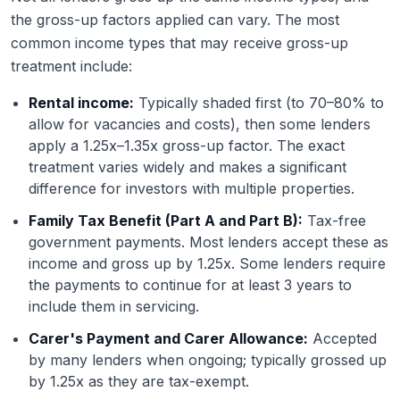
the gross-up factors applied can vary. The most
common income types that may receive gross-up
treatment include:
Rental income:
Typically shaded first (to 70–80% to
allow for vacancies and costs), then some lenders
apply a 1.25x–1.35x gross-up factor. The exact
treatment varies widely and makes a significant
difference for investors with multiple properties.
Family Tax Benefit (Part A and Part B):
Tax-free
government payments. Most lenders accept these as
income and gross up by 1.25x. Some lenders require
the payments to continue for at least 3 years to
include them in servicing.
Carer's Payment and Carer Allowance:
Accepted
by many lenders when ongoing; typically grossed up
by 1.25x as they are tax-exempt.