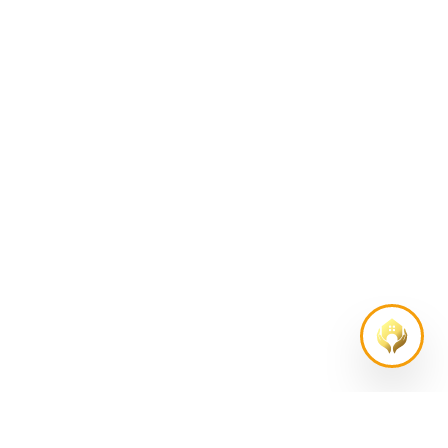
AS FEATURED IN