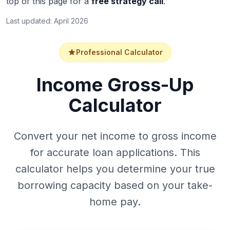
top of this page for a
free strategy call
.
Last updated: April 2026
Professional Calculator
Income Gross-Up
Calculator
Convert your net income to gross income
for accurate loan applications. This
calculator helps you determine your true
borrowing capacity based on your take-
home pay.