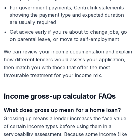
For government payments, Centrelink statements
showing the payment type and expected duration
are usually required
Get advice early if you're about to change jobs, go
on parental leave, or move to self-employment
We can review your income documentation and explain
how different lenders would assess your application,
then match you with those that offer the most
favourable treatment for your income mix.
Income gross-up calculator FAQs
What does gross up mean for a home loan?
Grossing up means a lender increases the face value
of certain income types before using them in a
serviceability assessment. Because some income (like