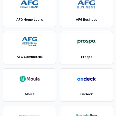
AFG Home Loans
AFG Business
AFG Commercial
Prospa
Moula
OnDeck