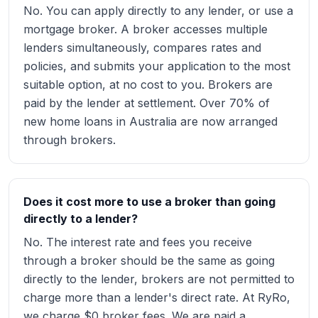
No. You can apply directly to any lender, or use a
mortgage broker. A broker accesses multiple
lenders simultaneously, compares rates and
policies, and submits your application to the most
suitable option, at no cost to you. Brokers are
paid by the lender at settlement. Over 70% of
new home loans in Australia are now arranged
through brokers.
Does it cost more to use a broker than going
directly to a lender?
No. The interest rate and fees you receive
through a broker should be the same as going
directly to the lender, brokers are not permitted to
charge more than a lender's direct rate. At RyRo,
we charge $0 broker fees. We are paid a