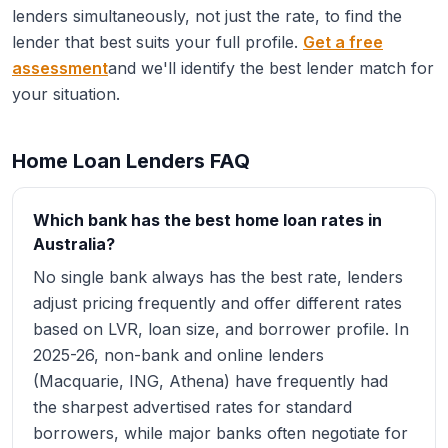
lenders simultaneously, not just the rate, to find the
lender that best suits your full profile.
Get a free
assessment
and we'll identify the best lender match for
your situation.
Home Loan Lenders FAQ
Which bank has the best home loan rates in
Australia?
No single bank always has the best rate, lenders
adjust pricing frequently and offer different rates
based on LVR, loan size, and borrower profile. In
2025-26, non-bank and online lenders
(Macquarie, ING, Athena) have frequently had
the sharpest advertised rates for standard
borrowers, while major banks often negotiate for