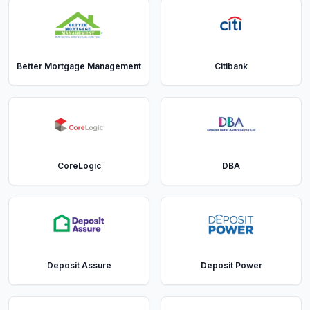
Better Mortgage Management
Citibank
CoreLogic
DBA
Deposit Assure
Deposit Power