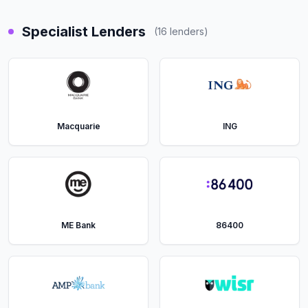
Specialist Lenders
(
16
lenders)
Macquarie
ING
ME Bank
86400