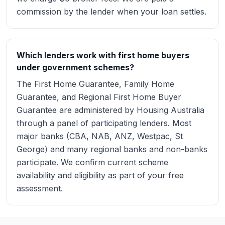
commission by the lender when your loan settles.
Which lenders work with first home buyers
under government schemes?
The First Home Guarantee, Family Home
Guarantee, and Regional First Home Buyer
Guarantee are administered by Housing Australia
through a panel of participating lenders. Most
major banks (CBA, NAB, ANZ, Westpac, St
George) and many regional banks and non-banks
participate. We confirm current scheme
availability and eligibility as part of your free
assessment.