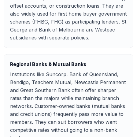
offset accounts, or construction loans. They are
also widely used for first home buyer government
schemes (FHBG, FHG) as participating lenders. St
George and Bank of Melbourne are Westpac
subsidiaries with separate policies.
Regional Banks & Mutual Banks
Institutions like Suncorp, Bank of Queensland,
Bendigo, Teachers Mutual, Newcastle Permanent
and Great Southern Bank often offer sharper
rates than the majors while maintaining branch
networks. Customer-owned banks (mutual banks
and credit unions) frequently pass more value to
members. They can suit borrowers who want
competitive rates without going to a non-bank