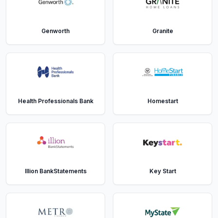
Genworth
Granite
Health Professionals Bank
Homestart
Illion BankStatements
Key Start