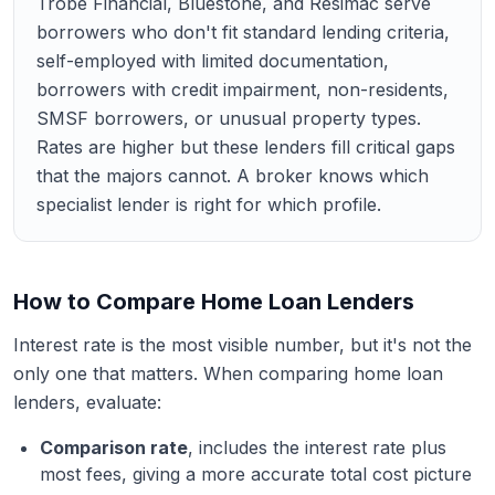
Trobe Financial, Bluestone, and Resimac serve
borrowers who don't fit standard lending criteria,
self-employed with limited documentation,
borrowers with credit impairment, non-residents,
SMSF borrowers, or unusual property types.
Rates are higher but these lenders fill critical gaps
that the majors cannot. A broker knows which
specialist lender is right for which profile.
How to Compare Home Loan Lenders
Interest rate is the most visible number, but it's not the
only one that matters. When comparing home loan
lenders, evaluate:
Comparison rate
, includes the interest rate plus
most fees, giving a more accurate total cost picture