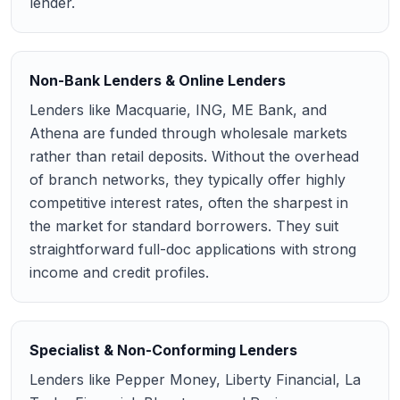
lender.
Non-Bank Lenders & Online Lenders
Lenders like Macquarie, ING, ME Bank, and
Athena are funded through wholesale markets
rather than retail deposits. Without the overhead
of branch networks, they typically offer highly
competitive interest rates, often the sharpest in
the market for standard borrowers. They suit
straightforward full-doc applications with strong
income and credit profiles.
Specialist & Non-Conforming Lenders
Lenders like Pepper Money, Liberty Financial, La