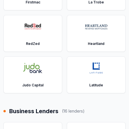
Firstmac
La Trobe
RedZed
Heartland
Judo Capital
Latitude
Business Lenders
(
16
lenders)