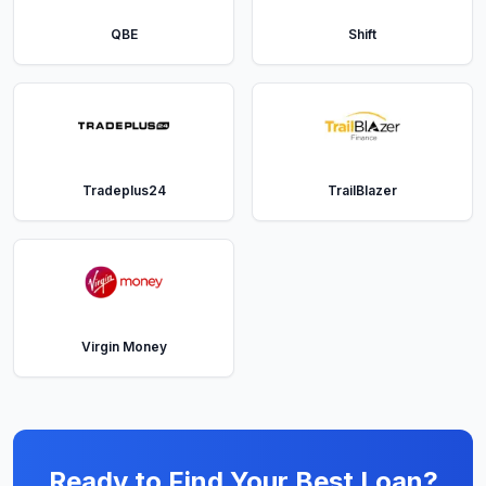
QBE
Shift
Tradeplus24
TrailBlazer
Virgin Money
Ready to Find Your Best Loan?