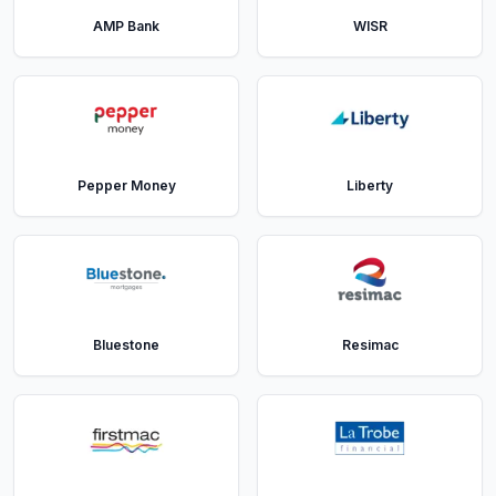
AMP Bank
WISR
Pepper Money
Liberty
Bluestone
Resimac