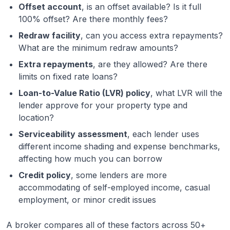
Offset account
, is an offset available? Is it full
100% offset? Are there monthly fees?
Redraw facility
, can you access extra repayments?
What are the minimum redraw amounts?
Extra repayments
, are they allowed? Are there
limits on fixed rate loans?
Loan-to-Value Ratio (LVR) policy
, what LVR will the
lender approve for your property type and
location?
Serviceability assessment
, each lender uses
different income shading and expense benchmarks,
affecting how much you can borrow
Credit policy
, some lenders are more
accommodating of self-employed income, casual
employment, or minor credit issues
A broker compares all of these factors across 50+