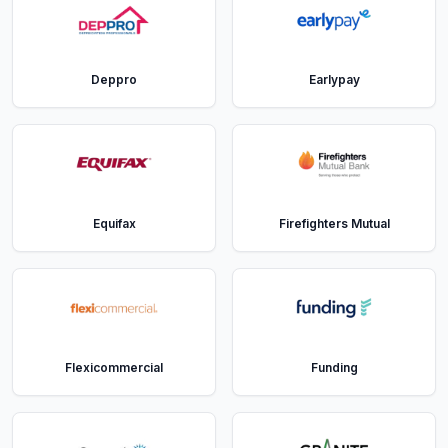
Deppro
Earlypay
Equifax
Firefighters Mutual
Flexicommercial
Funding