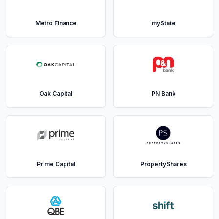
Metro Finance
myState
Oak Capital
PN Bank
Prime Capital
PropertyShares