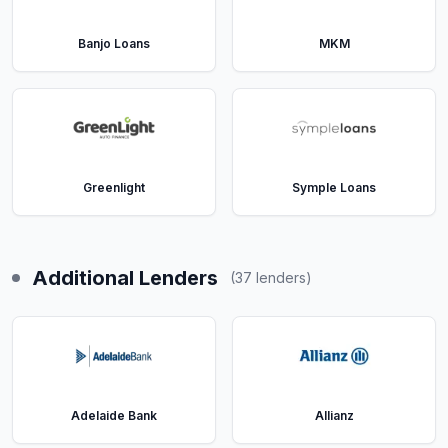
Banjo Loans
MKM
Greenlight
Symple Loans
Additional Lenders
(
37
lenders)
Adelaide Bank
Allianz