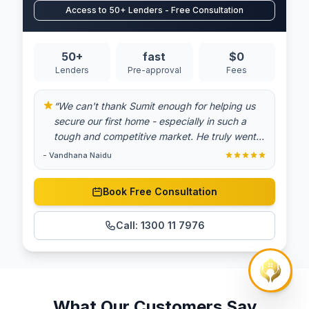
Access to 50+ Lenders - Free Consultation
50+
fast
$0
Lenders
Pre-approval
Fees
“
We can't thank Sumit enough for helping us
secure our first home - especially in such a
tough and competitive market. He truly went
above and beyond at every step of the
-
Vandhana Naidu
process. From answering all our questions with
patience to finding the best possible deal, his
Book Free Consultation
dedication and expertise made all the
difference. We always felt supported and
Call:
1300 11 7976
informed, and his commitment gave us
confidence during a very stressful time.
Thanks to him, we're now proud homeowners.
Highly recommend to anyone looking for a
mortgage broker who genuinely cares.
”
What Our Customers Say