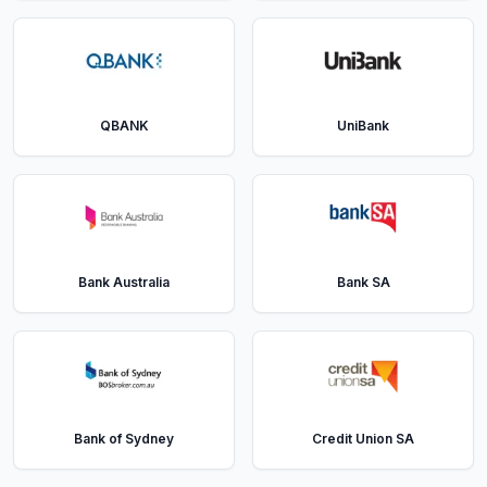
QBANK
UniBank
Bank Australia
Bank SA
Bank of Sydney
Credit Union SA