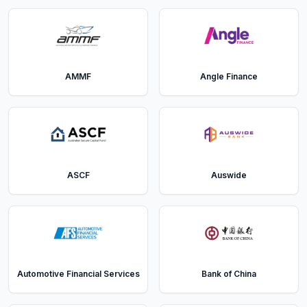
AMMF
Angle Finance
ASCF
Auswide
Automotive Financial Services
Bank of China