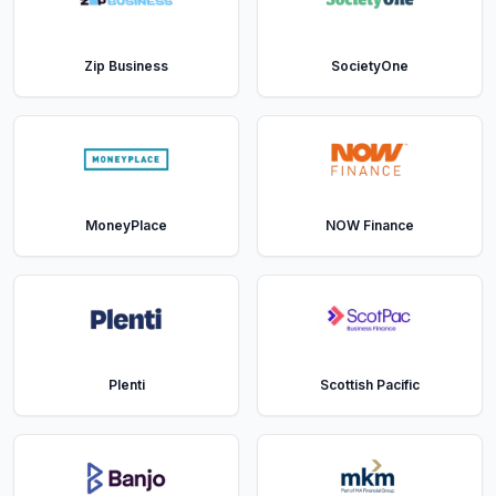
Zip Business
SocietyOne
MoneyPlace
NOW Finance
Plenti
Scottish Pacific