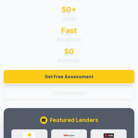
50+
Lenders
Fast
Pre-approval
$0
Broker Fees
Get Free Assessment
Try Calculators
Featured Lenders