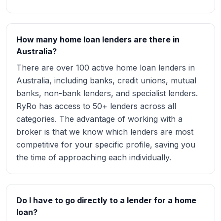
How many home loan lenders are there in
Australia?
There are over 100 active home loan lenders in
Australia, including banks, credit unions, mutual
banks, non-bank lenders, and specialist lenders.
RyRo has access to 50+ lenders across all
categories. The advantage of working with a
broker is that we know which lenders are most
competitive for your specific profile, saving you
the time of approaching each individually.
Do I have to go directly to a lender for a home
loan?