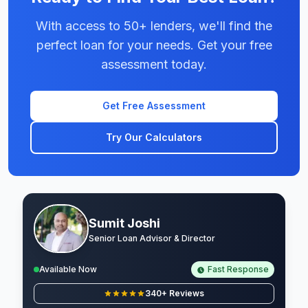
With access to 50+ lenders, we'll find the
perfect loan for your needs. Get your free
assessment today.
Get Free Assessment
Try Our Calculators
Sumit Joshi
Senior Loan Advisor & Director
Available Now
Fast Response
340+ Reviews