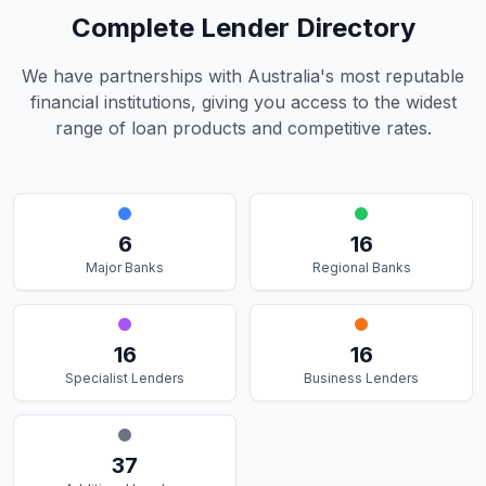
Complete Lender Directory
We have partnerships with Australia's most reputable
financial institutions, giving you access to the widest
range of loan products and competitive rates.
6
16
Major Banks
Regional Banks
16
16
Specialist Lenders
Business Lenders
37