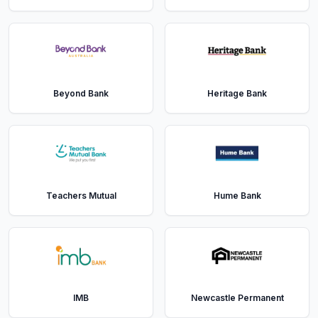
Beyond Bank
Heritage Bank
Teachers Mutual
Hume Bank
IMB
Newcastle Permanent