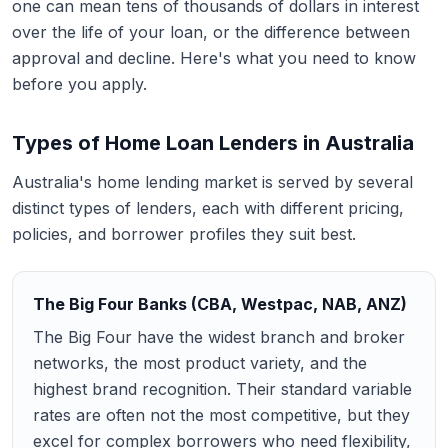
one can mean tens of thousands of dollars in interest
over the life of your loan, or the difference between
approval and decline. Here's what you need to know
before you apply.
Types of Home Loan Lenders in Australia
Australia's home lending market is served by several
distinct types of lenders, each with different pricing,
policies, and borrower profiles they suit best.
The Big Four Banks (CBA, Westpac, NAB, ANZ)
The Big Four have the widest branch and broker
networks, the most product variety, and the
highest brand recognition. Their standard variable
rates are often not the most competitive, but they
excel for complex borrowers who need flexibility,