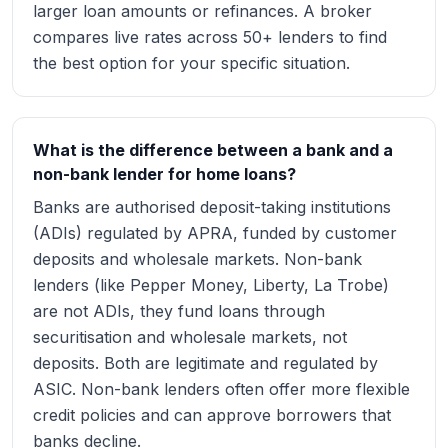
larger loan amounts or refinances. A broker
compares live rates across 50+ lenders to find
the best option for your specific situation.
What is the difference between a bank and a
non-bank lender for home loans?
Banks are authorised deposit-taking institutions
(ADIs) regulated by APRA, funded by customer
deposits and wholesale markets. Non-bank
lenders (like Pepper Money, Liberty, La Trobe)
are not ADIs, they fund loans through
securitisation and wholesale markets, not
deposits. Both are legitimate and regulated by
ASIC. Non-bank lenders often offer more flexible
credit policies and can approve borrowers that
banks decline.