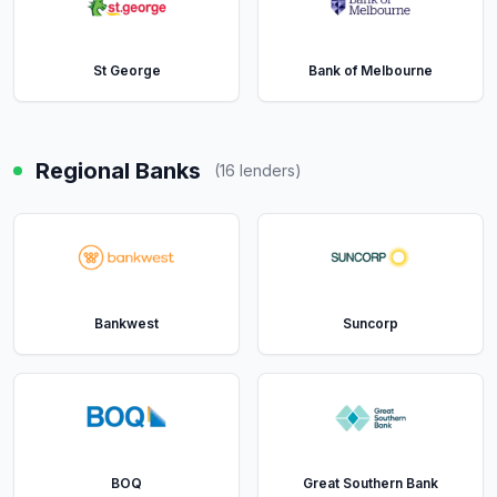
St George
Bank of Melbourne
Regional Banks
(
16
lenders)
Bankwest
Suncorp
BOQ
Great Southern Bank