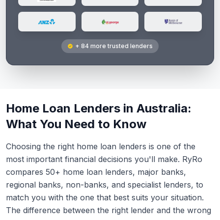
+ 84 more trusted lenders
Home Loan Lenders in Australia:
What You Need to Know
Choosing the right home loan lenders is one of the
most important financial decisions you'll make. RyRo
compares 50+ home loan lenders, major banks,
regional banks, non-banks, and specialist lenders, to
match you with the one that best suits your situation.
The difference between the right lender and the wrong