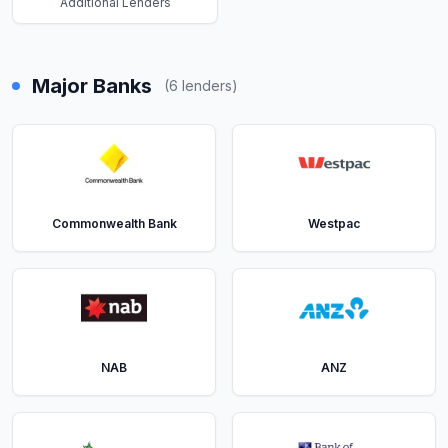
Additional Lenders
Major Banks
(
6
lenders)
Commonwealth Bank
Westpac
NAB
ANZ