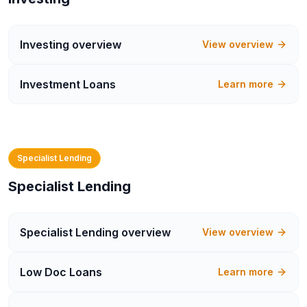
Investing
overview
View overview
Investment Loans
Learn more
Specialist Lending
Specialist Lending
Specialist Lending
overview
View overview
Low Doc Loans
Learn more