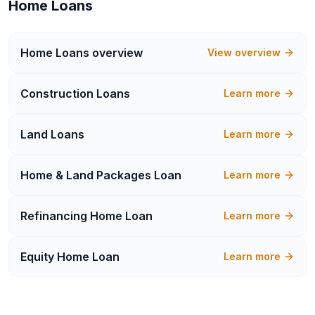
Home Loans
Home Loans
overview
View overview
Construction Loans
Learn more
Land Loans
Learn more
Home & Land Packages Loan
Learn more
Refinancing Home Loan
Learn more
Equity Home Loan
Learn more