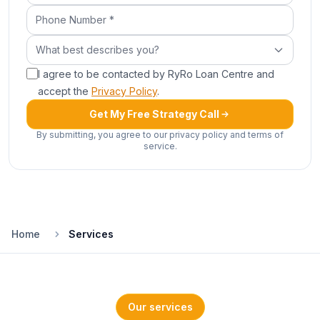
Phone Number (required)
What best describes you?
What best describes you?
I agree to be contacted by RyRo Loan Centre and
accept the
Privacy Policy
.
Get My Free Strategy Call
By submitting, you agree to our privacy policy and terms of
service.
Home
Services
Our services