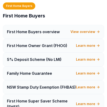
First Home Buyers
First Home Buyers
First Home Buyers
overview
View overview
First Home Owner Grant (FHOG)
Learn more
5% Deposit Scheme (No LMI)
Learn more
Family Home Guarantee
Learn more
NSW Stamp Duty Exemption (FHBAS)
Learn more
First Home Super Saver Scheme
Learn more
(FHSS)