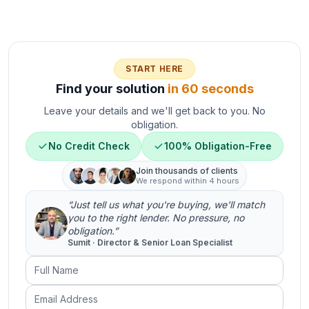
START HERE
Find your solution
in 60 seconds
Leave your details and we'll get back to you. No
obligation.
No Credit Check
100% Obligation-Free
Join thousands of clients
We respond within 4 hours
“Just tell us what you're buying, we'll match
you to the right lender. No pressure, no
obligation.”
Sumit · Director & Senior Loan Specialist
Full Name
Email Address