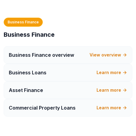
Business Finance
Business Finance
Business Finance
overview
View overview
Business Loans
Learn more
Asset Finance
Learn more
Commercial Property Loans
Learn more