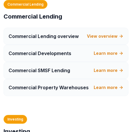
Commercial Lending
Commercial Lending
Commercial Lending
overview
View overview
Commercial Developments
Learn more
Commercial SMSF Lending
Learn more
Commercial Property Warehouses
Learn more
Investing
Investing