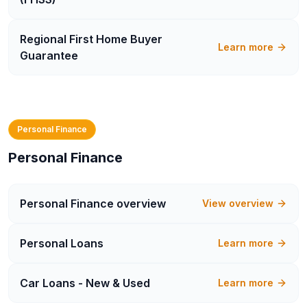
Regional First Home Buyer
Learn more
Guarantee
Personal Finance
Personal Finance
Personal Finance
overview
View overview
Personal Loans
Learn more
Car Loans - New & Used
Learn more