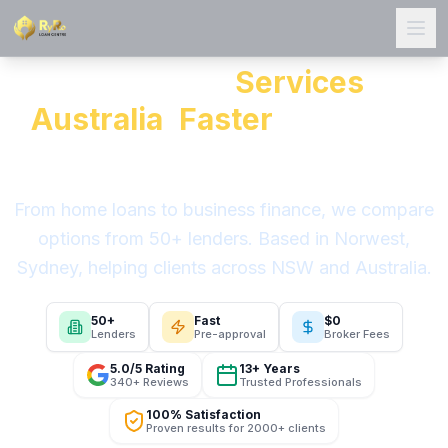
Ope
All Our Loan
Services
in
Australia
,
Faster
Than You
Think
From home loans to business finance, we compare
options from 50+ lenders. Based in Norwest,
Sydney, helping clients across NSW and Australia.
50+
Fast
$0
Lenders
Pre-approval
Broker Fees
5.0/5 Rating
13+ Years
340+ Reviews
Trusted Professionals
100% Satisfaction
Proven results for 2000+ clients