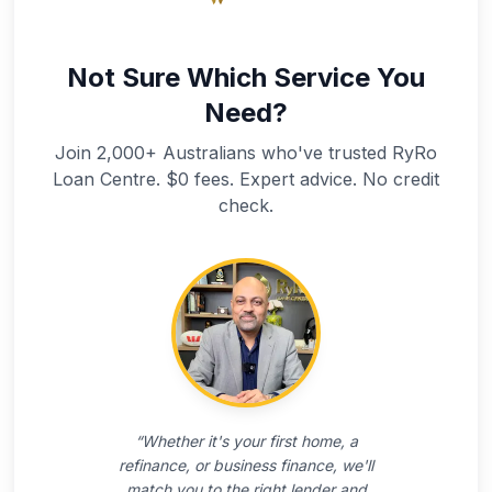
Not Sure Which Service You
Need?
Join 2,000+ Australians who've trusted RyRo
Loan Centre. $0 fees. Expert advice. No credit
check.
“
Whether it's your first home, a
refinance, or business finance, we'll
match you to the right lender and