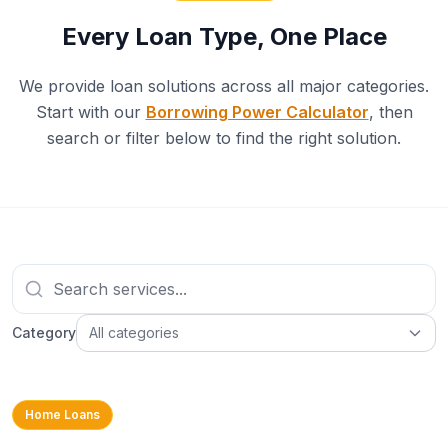
Every Loan Type, One Place
We provide loan solutions across all major categories.
Start with our
Borrowing Power Calculator
, then
search or filter below to find the right solution.
Category
All categories
Home Loans