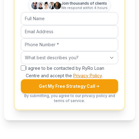
Join thousands of clients
We respond within 4 hours
Full Name
Email Address
Phone Number (required)
What best describes you?
What best describes you?
I agree to be contacted by RyRo Loan
Centre and accept the
Privacy Policy
.
Get My Free Strategy Call
By submitting, you agree to our privacy policy and
terms of service.