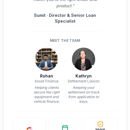
product.
”
Sumit
·
Director & Senior Loan
Specialist
MEET THE TEAM
Rohan
Kathryn
Asset Finance
Settlement Liaison
Helping clients
Keeping your
secure the right
settlement on track
equipment and
from application to
vehicle finance.
keys.
100%