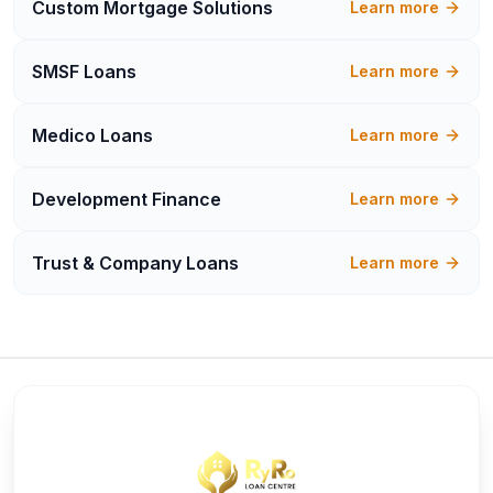
Custom Mortgage Solutions
Learn more
SMSF Loans
Learn more
Medico Loans
Learn more
Development Finance
Learn more
Trust & Company Loans
Learn more