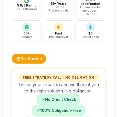
13+ Years
Satisfaction
5.0/5 Rating
Trusted
Proven results
340+ Reviews
Professionals
for 2000+
clients
50+
Fast
$0
Lenders
Pre-approval
Broker Fees
Get Started
FREE STRATEGY CALL - NO OBLIGATION
Tell us your situation and we'll point you
to the right solution. No obligation.
No Credit Check
100% Obligation-Free