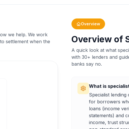
Overview
d how we help. We work
Overview of S
 to settlement when the
A quick look at what spec
with 30+ lenders and guid
banks say no.
What is specialis
Specialist lendin
for borrowers who 
loans (income ver
statements) and c
income, trust stru