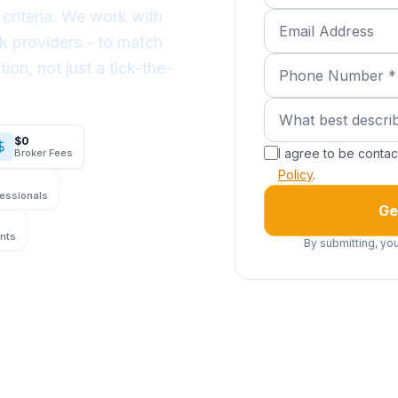
criteria. We work with
Email Address
k providers - to match
Phone Number (req
tion, not just a tick-the-
What best describe
What best descri
$0
I agree to be conta
Broker Fees
Policy
.
fessionals
Ge
ents
By submitting, you