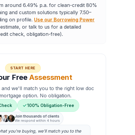
m around 6.49% p.a. for clean-credit 80%
ng and custom solutions typically 7.50–
ing on profile.
Use our Borrowing Power
estimate, or talk to us for a detailed
dit check, obligation-free).
START HERE
our Free
Assessment
n and we'll match you to the right low doc
mortgage option. No obligation.
 Check
100% Obligation-Free
Join thousands of clients
We respond within 4 hours
 what you're buying, we'll match you to the