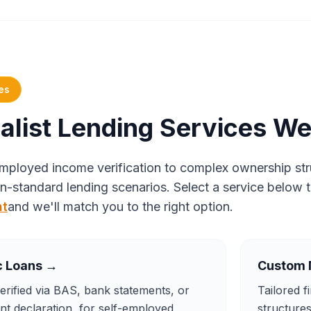
es
alist Lending Services We
mployed income verification to complex ownership stru
n-standard lending scenarios. Select a service below 
nt
and we'll match you to the right option.
c Loans
→
Custom 
rified via BAS, bank statements, or
Tailored f
t declaration, for self-employed
structure