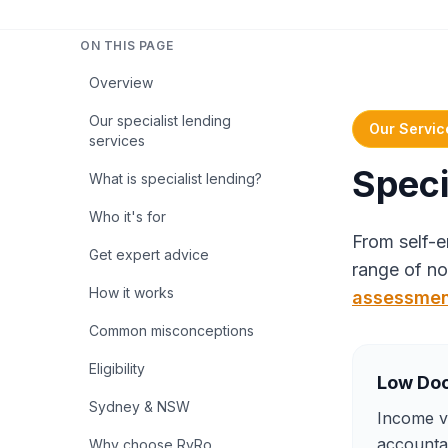
ON THIS PAGE
Overview
Our specialist lending
Our Servic
services
Speci
What is specialist lending?
Who it's for
From self-e
Get expert advice
range of no
How it works
assessme
Common misconceptions
Eligibility
Low Do
Sydney & NSW
Income ve
accountan
Why choose RyRo