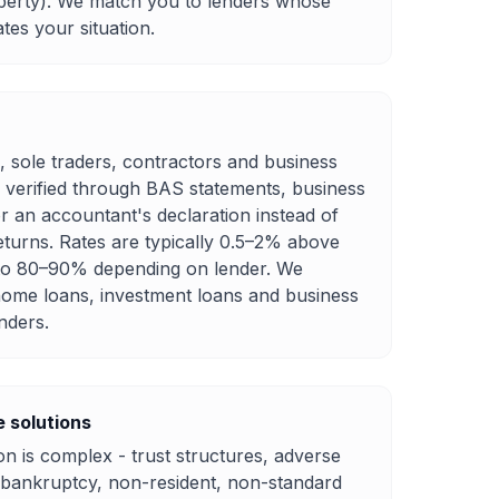
perty). We match you to lenders whose
es your situation.
, sole traders, contractors and business
 verified through BAS statements, business
r an accountant's declaration instead of
eturns. Rates are typically 0.5–2% above
 to 80–90% depending on lender. We
ome loans, investment loans and business
nders.
 solutions
n is complex - trust structures, adverse
d bankruptcy, non-resident, non-standard