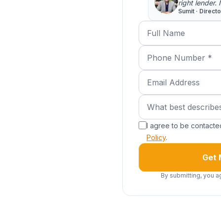
right lender.
Sumit · Direct
Full Name
Phone Number (requi
Email Address
What best describes 
What best describe
I agree to be contact
Policy
.
Get 
By submitting, you a