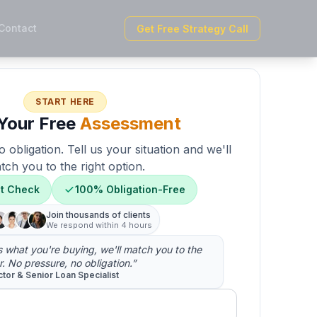
Contact
Get Free Strategy Call
START HERE
Your Free
Assessment
 obligation. Tell us your situation and we'll
tch you to the right option.
it Check
100% Obligation-Free
Join thousands of clients
We respond within 4 hours
us what you're buying, we'll match you to the
r. No pressure, no obligation.”
ctor & Senior Loan Specialist