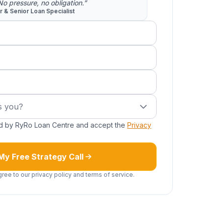
 No pressure, no obligation.”
or & Senior Loan Specialist
red)
you?
s you?
ed by RyRo Loan Centre and accept the
Privacy
My Free Strategy Call
gree to our privacy policy and terms of service.