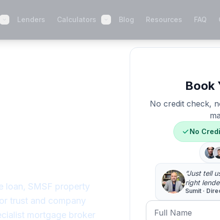
Lenders
Calculators
Blog
Resources
FAQ
Lending
 When
Book 
No credit check, no
ay No,
ma
No Cred
 Way
“Just tell 
right lende
e loan, SMSF property
Sumit · Dire
 or trust and company
Full Name
cialist mortgage broker