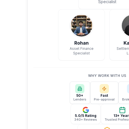
Specialist
Rohan
Ka
Asset Finance
Settlem
Specialist
L
WHY WORK WITH US
50+
Fast
Lenders
Pre-approval
Brok
5.0/5 Rating
13+ Yea
340+ Reviews
Trusted Profes