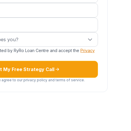
uired)
s you?
bes you?
cted by RyRo Loan Centre and accept the
Privacy
t My Free Strategy Call
 agree to our privacy policy and terms of service.