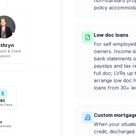
non-standard pro
policy accommodat
Low doc loans
For self-employed
thryn
owners. Income is
ent & Client
iaison
bank statements o
payslips and tax r
full doc; LVRs up
arrange low doc h
loans from 30+ le
$0
er Fees
Custom mortgage
rs
When your situatio
sionals
credit, discharge