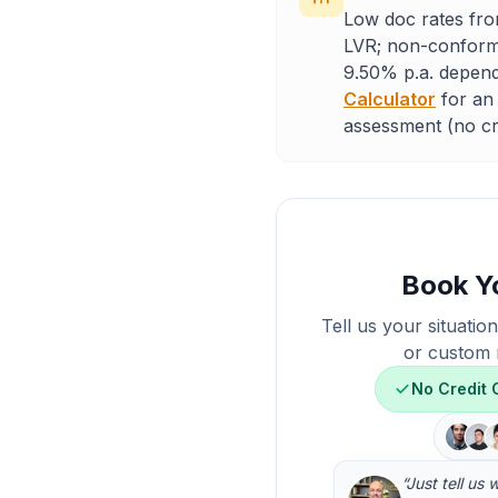
Low doc rates fro
LVR; non-conformi
9.50% p.a. depend
Calculator
for an 
assessment (no cre
Book Y
Tell us your situatio
or custom 
No Credit
“Just tell us