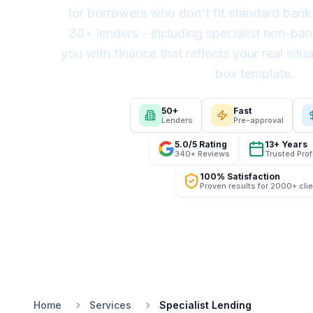
for borrowers who don't fit standard bank 
30+ lenders - including specialist non-ban
you with finance that reflects your real situa
box template.
50+
Fast
Lenders
Pre-approval
5.0/5 Rating
13+ Years
340+ Reviews
Trusted Pro
100% Satisfaction
Proven results for 2000+ cli
Home
Services
Specialist Lending