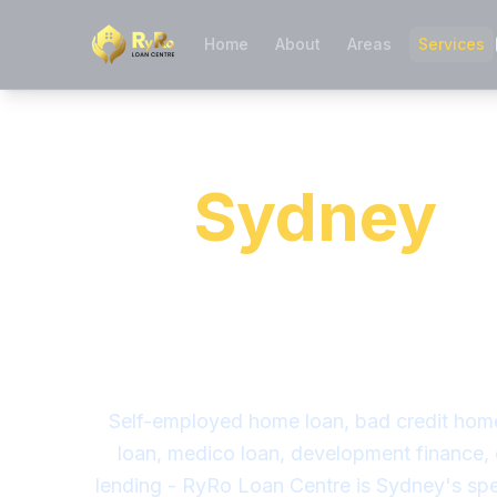
Home
About
Areas
Services
Specialist 
in
Sydney
-
the Banks S
We Find a
Self-employed home loan, bad credit hom
loan, medico loan, development finance,
lending - RyRo Loan Centre is Sydney's spe