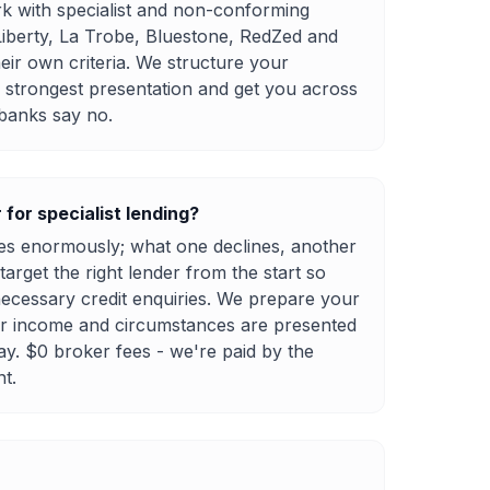
k with specialist and non-conforming
Liberty, La Trobe, Bluestone, RedZed and
eir own criteria. We structure your
e strongest presentation and get you across
 banks say no.
for specialist lending?
ies enormously; what one declines, another
rget the right lender from the start so
ecessary credit enquiries. We prepare your
ur income and circumstances are presented
ay. $0 broker fees - we're paid by the
nt.