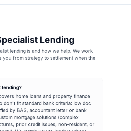
pecialist Lending
ialist lending is and how we help. We work
e you from strategy to settlement when the
t lending?
g covers home loans and property finance
don't fit standard bank criteria: low doc
ified by BAS, accountant letter or bank
ustom mortgage solutions (complex
ctures, prior credit issues, non-resident, or