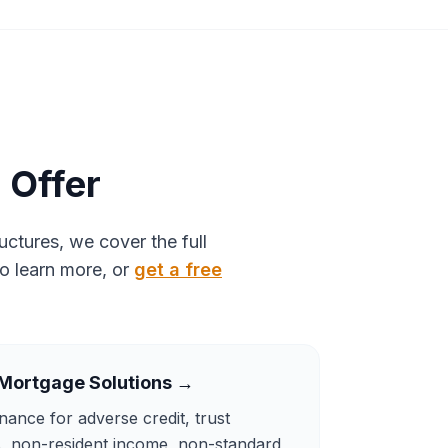
 Offer
ctures, we cover the full
to learn more, or
get a free
Mortgage Solutions
→
inance for adverse credit, trust
s, non-resident income, non-standard