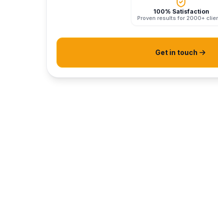
100% Satisfaction
Proven results for 2000+ clie
Get in touch