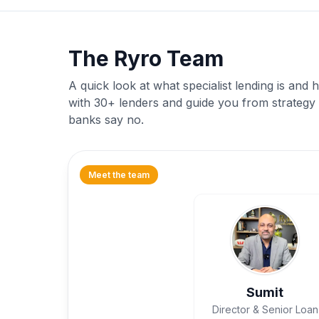
The Ryro Team
A quick look at what specialist lending is an
with 30+ lenders and guide you from strategy
banks say no.
Meet the team
Sumit
Director & Senior Loan