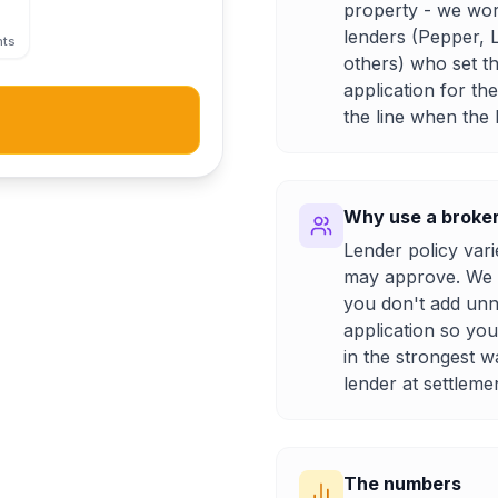
property - we wor
lenders (Pepper, 
nts
others) who set th
application for th
the line when the
Why use a broker 
Lender policy var
may approve. We ta
you don't add unn
application so yo
in the strongest w
lender at settleme
The numbers