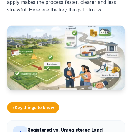
apply makes the process faster, clearer and less
stressful. Here are the key things to know:
7
Key things to know
Registered vs. Unregistered Land