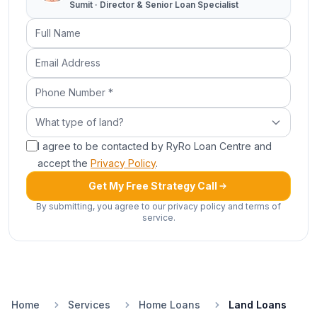
Sumit · Director & Senior Loan Specialist
Full Name
Email Address
Phone Number (required)
What type of land?
What type of land?
I agree to be contacted by RyRo Loan Centre and
accept the
Privacy Policy
.
Get My Free Strategy Call
By submitting, you agree to our privacy policy and terms of
service.
Home
Services
Home Loans
Land Loans