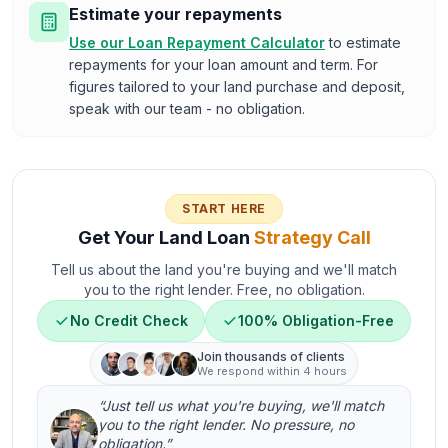
Estimate your repayments
Use our Loan Repayment Calculator
to estimate
repayments for your loan amount and term. For
figures tailored to your land purchase and deposit,
speak with our team - no obligation.
START HERE
Get Your Land Loan
Strategy Call
Tell us about the land you're buying and we'll match
you to the right lender. Free, no obligation.
No Credit Check
100% Obligation-Free
Join thousands of clients
We respond within 4 hours
“Just tell us what you're buying, we'll match
you to the right lender. No pressure, no
obligation.”