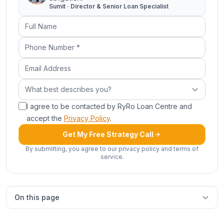
Sumit · Director & Senior Loan Specialist
Full Name
Phone Number (required)
Email Address
What best describes you?
What best describes you?
I agree to be contacted by RyRo Loan Centre and
accept the
Privacy Policy
.
Get My Free Strategy Call
By submitting, you agree to our privacy policy and terms of
service.
On this page
Land loans in Sydney & NSW