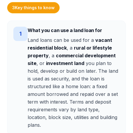
3
Key things to know
What you can use a land loan for
1
Land loans can be used for a
vacant
residential block
, a
rural or lifestyle
property
, a
commercial development
site
, or
investment land
you plan to
hold, develop or build on later. The land
is used as security, and the loan is
structured like a home loan: a fixed
amount borrowed and repaid over a set
term with interest. Terms and deposit
requirements vary by land type,
location, block size, utilities and building
plans.