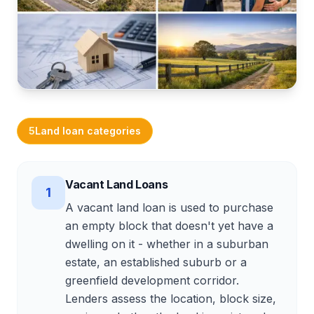
Calculators
Related services
Get Started
5
Land loan categories
Vacant Land Loans
1
A vacant land loan is used to purchase
an empty block that doesn't yet have a
dwelling on it - whether in a suburban
estate, an established suburb or a
greenfield development corridor.
Lenders assess the location, block size,