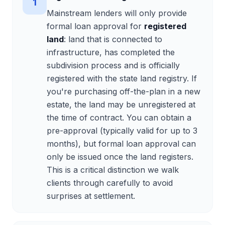
1
Mainstream lenders will only provide
formal loan approval for
registered
land
: land that is connected to
infrastructure, has completed the
subdivision process and is officially
registered with the state land registry. If
you're purchasing off-the-plan in a new
estate, the land may be unregistered at
the time of contract. You can obtain a
pre-approval (typically valid for up to 3
months), but formal loan approval can
only be issued once the land registers.
This is a critical distinction we walk
clients through carefully to avoid
surprises at settlement.