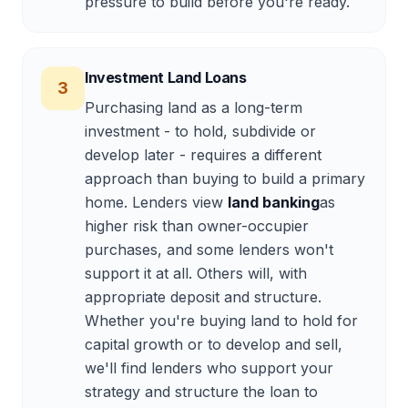
pressure to build before you're ready.
Investment Land Loans
3
Purchasing land as a long-term
investment - to hold, subdivide or
develop later - requires a different
approach than buying to build a primary
home. Lenders view
land banking
as
higher risk than owner-occupier
purchases, and some lenders won't
support it at all. Others will, with
appropriate deposit and structure.
Whether you're buying land to hold for
capital growth or to develop and sell,
we'll find lenders who support your
strategy and structure the loan to