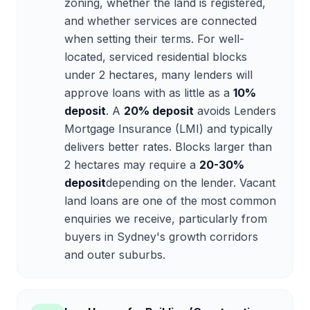
zoning, whether the land is registered,
and whether services are connected
when setting their terms. For well-
located, serviced residential blocks
under 2 hectares, many lenders will
approve loans with as little as a
10%
deposit
. A
20% deposit
avoids Lenders
Mortgage Insurance (LMI) and typically
delivers better rates. Blocks larger than
2 hectares may require a
20-30%
deposit
depending on the lender. Vacant
land loans are one of the most common
enquiries we receive, particularly from
buyers in Sydney's growth corridors
and outer suburbs.