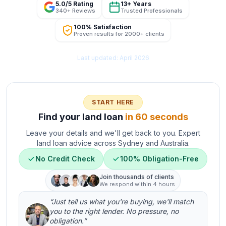
5.0/5 Rating
13+ Years
340+ Reviews
Trusted Professionals
100% Satisfaction
Proven results for 2000+ clients
Last updated: April 2026
START HERE
Find your land loan
in 60 seconds
Leave your details and we'll get back to you. Expert
land loan advice across Sydney and Australia.
No Credit Check
100% Obligation-Free
Join thousands of clients
We respond within 4 hours
“Just tell us what you're buying, we'll match
you to the right lender. No pressure, no
obligation.”