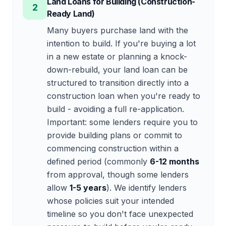
Land Loans for Building (Construction-
2
Ready Land)
Many buyers purchase land with the
intention to build. If you're buying a lot
in a new estate or planning a knock-
down-rebuild, your land loan can be
structured to transition directly into a
construction loan when you're ready to
build - avoiding a full re-application.
Important: some lenders require you to
provide building plans or commit to
commencing construction within a
defined period (commonly
6-12 months
from approval, though some lenders
allow
1-5 years
). We identify lenders
whose policies suit your intended
timeline so you don't face unexpected