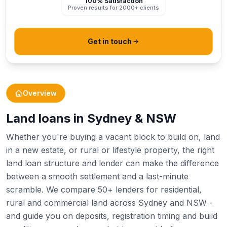
100% Satisfaction
Proven results for 2000+ clients
Get in touch
Overview
Land loans in Sydney & NSW
Whether you're buying a vacant block to build on, land
in a new estate, or rural or lifestyle property, the right
land loan structure and lender can make the difference
between a smooth settlement and a last-minute
scramble. We compare 50+ lenders for residential,
rural and commercial land across Sydney and NSW -
and guide you on deposits, registration timing and build