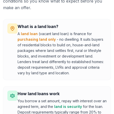
conditions so you know what to expect before you
make an offer.
What is a land loan?
A
land loan
(vacant land loan) is finance for
purchasing land only
- no dwelling. It suits buyers
of residential blocks to build on, house-and-land
packages where land settles first, rural or lifestyle
blocks, and investment or development land.
Lenders treat land differently to established homes:
deposit requirements, LVRs and approval criteria
vary by land type and location.
How land loans work
You borrow a set amount, repay with interest over an
agreed term, and the
land is security
for the loan.
Deposit requirements typically range from 20% to