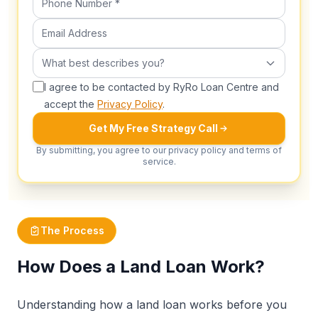
Email Address
What best describes you?
What best describes you?
I agree to be contacted by RyRo Loan Centre and
accept the
Privacy Policy
.
Get My Free Strategy Call
By submitting, you agree to our privacy policy and terms of
service.
The Process
How Does a Land Loan Work?
Understanding how a land loan works before you