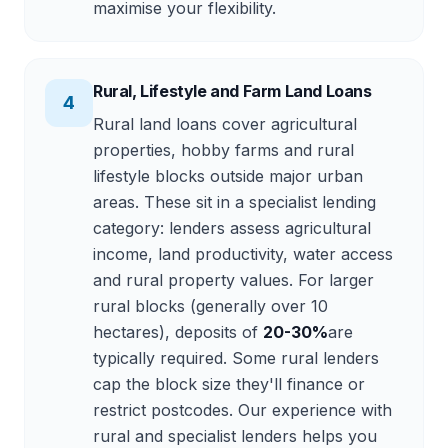
maximise your flexibility.
Rural, Lifestyle and Farm Land Loans
4
Rural land loans cover agricultural
properties, hobby farms and rural
lifestyle blocks outside major urban
areas. These sit in a specialist lending
category: lenders assess agricultural
income, land productivity, water access
and rural property values. For larger
rural blocks (generally over 10
hectares), deposits of
20-30%
are
typically required. Some rural lenders
cap the block size they'll finance or
restrict postcodes. Our experience with
rural and specialist lenders helps you