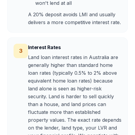
won't lend at all
A 20% deposit avoids LMI and usually
delivers a more competitive interest rate.
Interest Rates
3
Land loan interest rates in Australia are
generally higher than standard home
loan rates (typically 0.5% to 2% above
equivalent home loan rates) because
land alone is seen as higher-risk
security. Land is harder to sell quickly
than a house, and land prices can
fluctuate more than established
property values. The exact rate depends
on the lender, land type, your LVR and