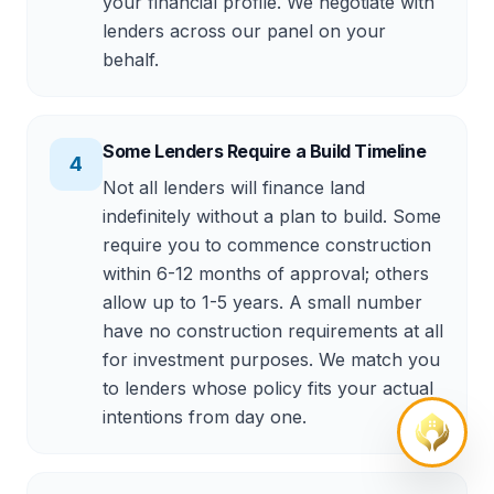
your financial profile. We negotiate with
lenders across our panel on your
behalf.
Some Lenders Require a Build Timeline
4
Not all lenders will finance land
indefinitely without a plan to build. Some
require you to commence construction
within 6-12 months of approval; others
allow up to 1-5 years. A small number
have no construction requirements at all
for investment purposes. We match you
to lenders whose policy fits your actual
intentions from day one.