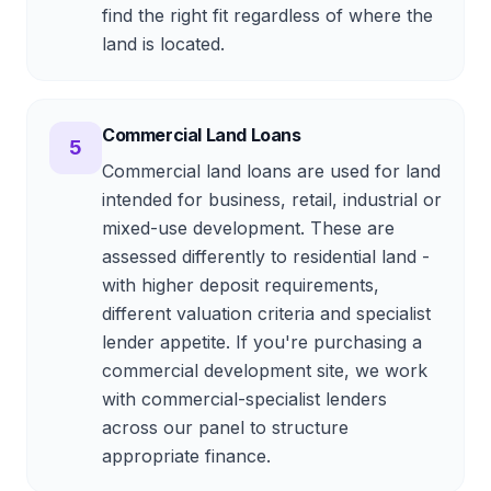
find the right fit regardless of where the
land is located.
Commercial Land Loans
5
Commercial land loans are used for land
intended for business, retail, industrial or
mixed-use development. These are
assessed differently to residential land -
with higher deposit requirements,
different valuation criteria and specialist
lender appetite. If you're purchasing a
commercial development site, we work
with commercial-specialist lenders
across our panel to structure
appropriate finance.