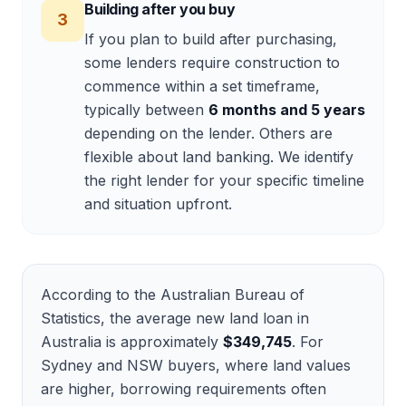
Building after you buy
3
If you plan to build after purchasing,
some lenders require construction to
commence within a set timeframe,
typically between
6 months and 5 years
depending on the lender. Others are
flexible about land banking. We identify
the right lender for your specific timeline
and situation upfront.
According to the Australian Bureau of
Statistics, the average new land loan in
Australia is approximately
$349,745
. For
Sydney and NSW buyers, where land values
are higher, borrowing requirements often