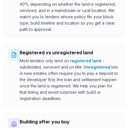
40% depending on whether the land is registered,
serviced, and in a mainstream or rural location. We
match you to lenders whose policy fits your block
type, build timeline and location so you get a clear
path to approval.
Registered vs unregistered land
Most lenders only lend on
registered land
-
subdivided, serviced and on title.
Unregistered
lots
in new estates often require you to pay a deposit to
the developer first; the loan and settlement happen
once the land is registered. We help you plan for
that timing and avoid surprises with build or
registration deadlines.
Building after you buy