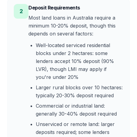
Deposit Requirements
2
Most land loans in Australia require a
minimum 10-20% deposit, though this
depends on several factors:
Well-located serviced residential
blocks under 2 hectares: some
lenders accept 10% deposit (90%
LVR), though LMI may apply if
you're under 20%
Larger rural blocks over 10 hectares:
typically 20-30% deposit required
Commercial or industrial land:
generally 30-40% deposit required
Unserviced or remote land: larger
deposits required; some lenders