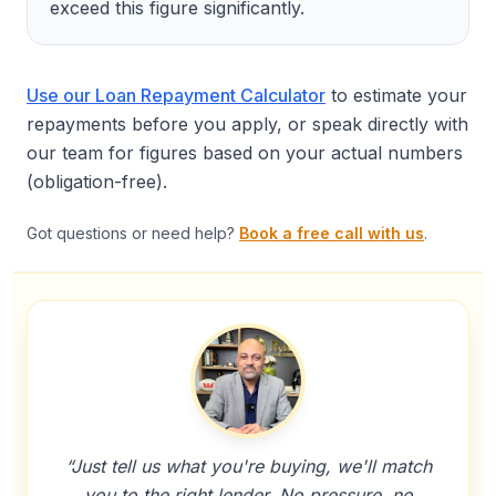
exceed this figure significantly.
Use our Loan Repayment Calculator
to estimate your
repayments before you apply, or speak directly with
our team for figures based on your actual numbers
(obligation-free).
Got questions or need help?
Book a free call with us
.
“Just tell us what you're buying, we'll match
you to the right lender. No pressure, no