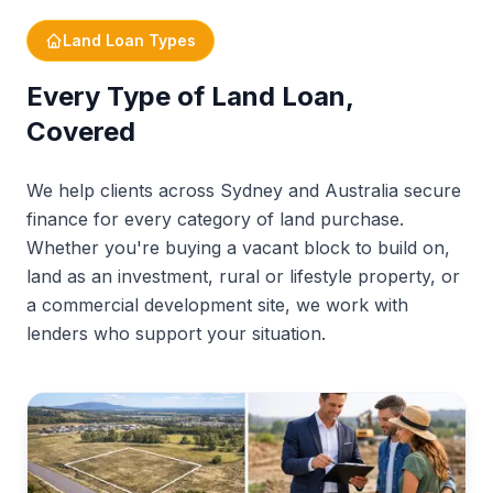
Types of land loans
Land Loan Types
What is a land loan?
Every Type of Land Loan,
Get expert advice
Covered
How land loans work
We help clients across Sydney and Australia secure
Deposit requirements
finance for every category of land purchase.
Whether you're buying a vacant block to build on,
What lenders look for
land as an investment, rural or lifestyle property, or
Grants & schemes
a commercial development site, we work with
Sydney & NSW
lenders who support your situation.
5 reasons to choose RyRo
Your process
FAQs