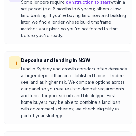
Some lenders require
construction to start
within a
set period (e.g. 6 months to 5 years); others allow
land banking. If you're buying land now and building
later, we find a lender whose build timeframe
matches your plans so you're not forced to start
before you're ready.
Deposits and lending in NSW
Land in Sydney and growth corridors often demands
a larger deposit than an established home - lenders
see land as higher risk. We compare options across
our panel so you see realistic deposit requirements
and terms for your suburb and block type. First
home buyers may be able to combine a land loan
with government schemes; we check eligibility as
part of your strategy.