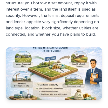
structure: you borrow a set amount, repay it with
interest over a term, and the land itself is used as
security. However, the terms, deposit requirements
and lender appetite vary significantly depending on
land type, location, block size, whether utilities are
connected, and whether you have plans to build.