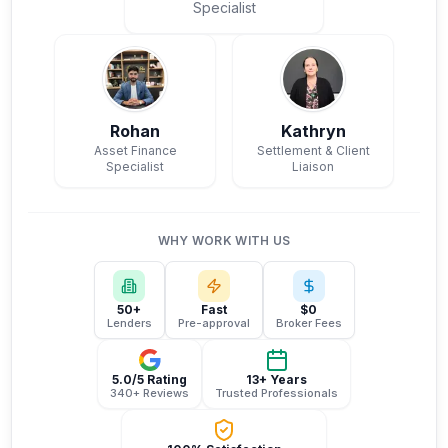
Specialist
Rohan
Kathryn
Asset Finance
Settlement & Client
Specialist
Liaison
WHY WORK WITH US
50+
Fast
$0
Lenders
Pre-approval
Broker Fees
5.0/5 Rating
13+ Years
340+ Reviews
Trusted Professionals