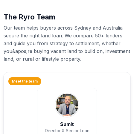
The Ryro Team
Our team helps buyers across Sydney and Australia
secure the right land loan. We compare 50+ lenders
and guide you from strategy to settlement, whether
you&apos;re buying vacant land to build on, investment
land, or rural or lifestyle property.
Meet the team
Sumit
Director & Senior Loan