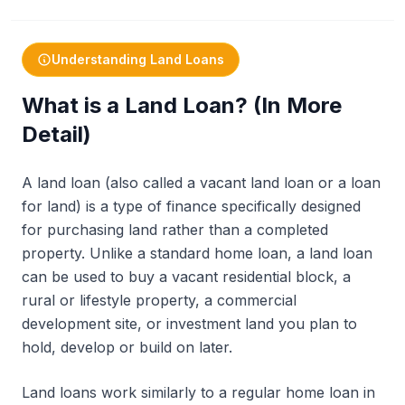
Understanding Land Loans
What is a Land Loan? (In More
Detail)
A land loan (also called a vacant land loan or a loan
for land) is a type of finance specifically designed
for purchasing land rather than a completed
property. Unlike a standard home loan, a land loan
can be used to buy a vacant residential block, a
rural or lifestyle property, a commercial
development site, or investment land you plan to
hold, develop or build on later.
Land loans work similarly to a regular home loan in