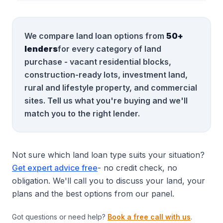
We compare land loan options from
50+
lenders
for every category of land
purchase - vacant residential blocks,
construction-ready lots, investment land,
rural and lifestyle property, and commercial
sites. Tell us what you're buying and we'll
match you to the right lender.
Not sure which land loan type suits your situation?
Get expert advice free
- no credit check, no
obligation. We'll call you to discuss your land, your
plans and the best options from our panel.
Got questions or need help?
Book a free call with us
.