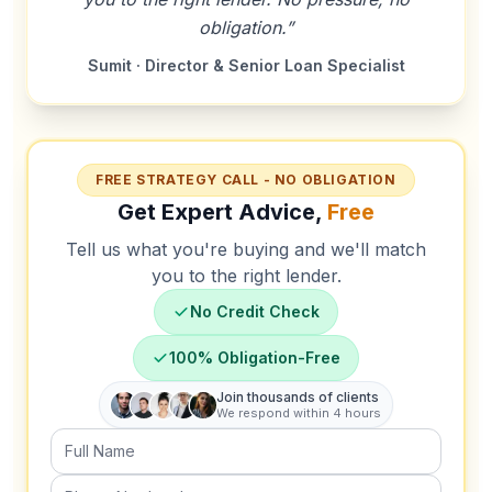
obligation.”
Sumit · Director & Senior Loan Specialist
FREE STRATEGY CALL - NO OBLIGATION
Get Expert Advice,
Free
Tell us what you're buying and we'll match
you to the right lender.
No Credit Check
100% Obligation-Free
Join thousands of clients
We respond within 4 hours
Full Name
Phone Number (required)