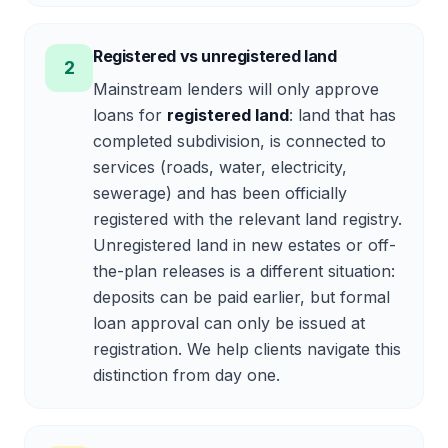
Registered vs unregistered land
2
Mainstream lenders will only approve
loans for
registered land
: land that has
completed subdivision, is connected to
services (roads, water, electricity,
sewerage) and has been officially
registered with the relevant land registry.
Unregistered land in new estates or off-
the-plan releases is a different situation:
deposits can be paid earlier, but formal
loan approval can only be issued at
registration. We help clients navigate this
distinction from day one.