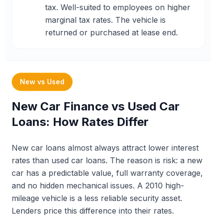
tax. Well-suited to employees on higher
marginal tax rates. The vehicle is
returned or purchased at lease end.
New vs Used
New Car Finance vs Used Car
Loans: How Rates Differ
New car loans almost always attract lower interest
rates than used car loans. The reason is risk: a new
car has a predictable value, full warranty coverage,
and no hidden mechanical issues. A 2010 high-
mileage vehicle is a less reliable security asset.
Lenders price this difference into their rates.