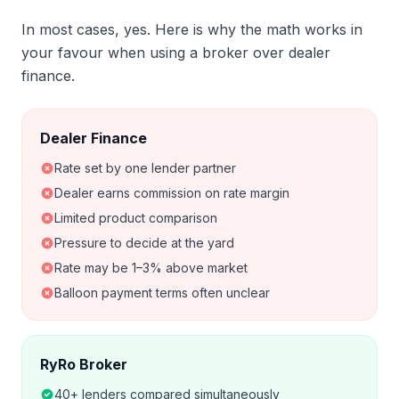
Balloon payments & novated leases
In most cases, yes. Here is why the math works in
Get expert advice
your favour when using a broker over dealer
finance.
Why choose RyRo
How it works
Dealer Finance
FAQs
Rate set by one lender partner
Related services
Dealer earns commission on rate margin
Get started
Limited product comparison
Pressure to decide at the yard
Rate may be 1–3% above market
Balloon payment terms often unclear
RyRo Broker
40+ lenders compared simultaneously