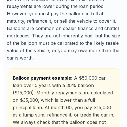
repayments are lower during the loan period.
However, you must pay the balloon in full at
maturity, refinance it, or sell the vehicle to cover it.
Balloons are common on dealer finance and chattel
mortgages. They are not inherently bad, but the size
of the balloon must be calibrated to the likely resale
value of the vehicle, or you may owe more than the
car is worth.
Balloon payment example:
A $50,000 car
loan over 5 years with a 30% balloon
($15,000). Monthly repayments are calculated
on $35,000, which is lower than a full
principal loan. At month 60, you pay $15,000
as a lump sum, refinance it, or trade the car in.
We always check that the balloon does not