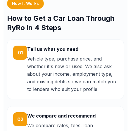
How It Works
How to Get a Car Loan Through
RyRo in 4 Steps
Tell us what you need
01
Vehicle type, purchase price, and
whether it's new or used. We also ask
about your income, employment type,
and existing debts so we can match you
to lenders who suit your profile.
We compare and recommend
02
We compare rates, fees, loan