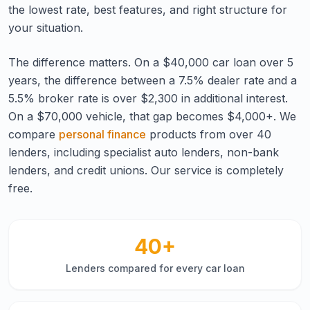
the lowest rate, best features, and right structure for
your situation.
The difference matters. On a $40,000 car loan over 5
years, the difference between a 7.5% dealer rate and a
5.5% broker rate is over $2,300 in additional interest.
On a $70,000 vehicle, that gap becomes $4,000+. We
compare
personal finance
products from over 40
lenders, including specialist auto lenders, non-bank
lenders, and credit unions. Our service is completely
free.
40+
Lenders compared for every car loan