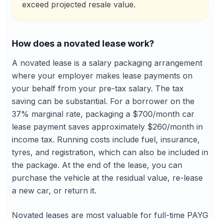
exceed projected resale value.
How does a novated lease work?
A novated lease is a salary packaging arrangement
where your employer makes lease payments on
your behalf from your pre-tax salary. The tax
saving can be substantial. For a borrower on the
37% marginal rate, packaging a $700/month car
lease payment saves approximately $260/month in
income tax. Running costs include fuel, insurance,
tyres, and registration, which can also be included in
the package. At the end of the lease, you can
purchase the vehicle at the residual value, re-lease
a new car, or return it.
Novated leases are most valuable for full-time PAYG