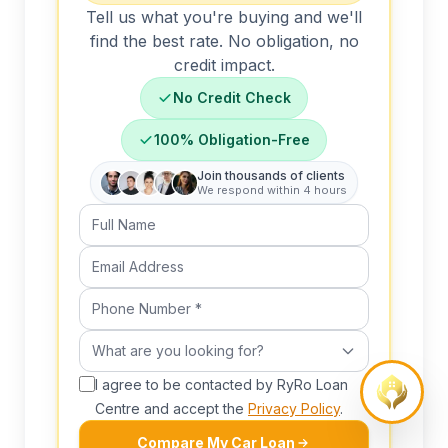
Tell us what you're buying and we'll
find the best rate. No obligation, no
credit impact.
No Credit Check
100% Obligation-Free
Join thousands of clients
We respond within 4 hours
Full Name
Email Address
Phone Number (required)
What are you looking for?
What are you looking for?
I agree to be contacted by RyRo Loan
Centre and accept the
Privacy Policy
.
Compare My Car Loan