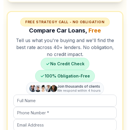
FREE STRATEGY CALL - NO OBLIGATION
Compare Car Loans,
Free
Tell us what you're buying and we'll find the
best rate across 40+ lenders. No obligation,
no credit impact.
No Credit Check
100% Obligation-Free
Join thousands of clients
We respond within 4 hours
Full Name
Phone Number (required)
Email Address