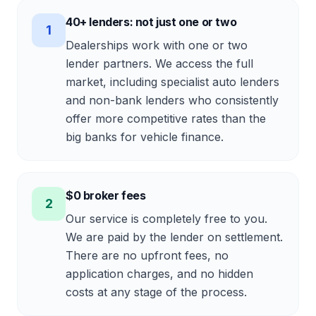
40+ lenders: not just one or two
1
Dealerships work with one or two
lender partners. We access the full
market, including specialist auto lenders
and non-bank lenders who consistently
offer more competitive rates than the
big banks for vehicle finance.
$0 broker fees
2
Our service is completely free to you.
We are paid by the lender on settlement.
There are no upfront fees, no
application charges, and no hidden
costs at any stage of the process.