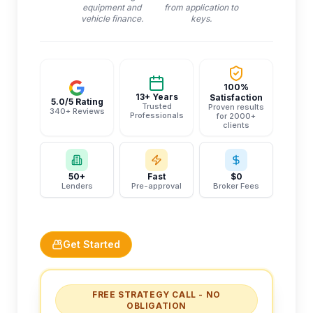
equipment and
from application to
vehicle finance.
keys.
100%
13+ Years
Satisfaction
5.0/5 Rating
Trusted
Proven results
340+ Reviews
Professionals
for 2000+
clients
50+
Fast
$0
Lenders
Pre-approval
Broker Fees
Get Started
FREE STRATEGY CALL - NO
OBLIGATION