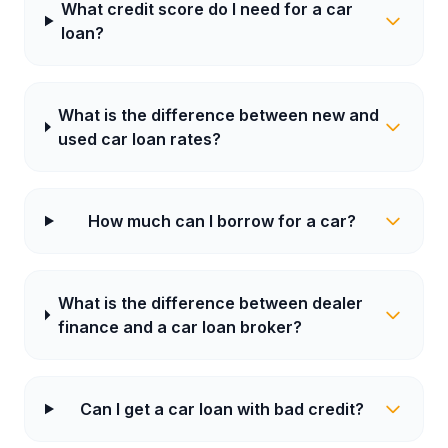
What credit score do I need for a car
loan?
What is the difference between new and
used car loan rates?
How much can I borrow for a car?
What is the difference between dealer
finance and a car loan broker?
Can I get a car loan with bad credit?