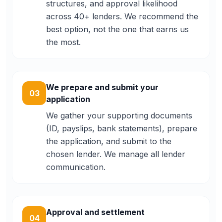
structures, and approval likelihood
across 40+ lenders. We recommend the
best option, not the one that earns us
the most.
We prepare and submit your
03
application
We gather your supporting documents
(ID, payslips, bank statements), prepare
the application, and submit to the
chosen lender. We manage all lender
communication.
Approval and settlement
04