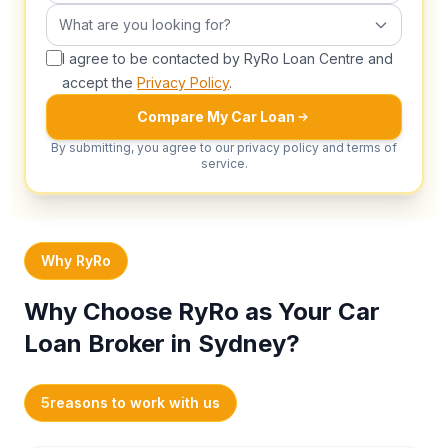
What are you looking for?
What are you looking for?
I agree to be contacted by RyRo Loan Centre and
accept the
Privacy Policy
.
Compare My Car Loan
By submitting, you agree to our privacy policy and terms of
service.
Why RyRo
Why Choose RyRo as Your Car
Loan Broker in Sydney?
5
reasons to work with us