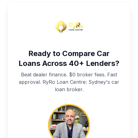
Ready to Compare Car
Loans Across 40+ Lenders?
Beat dealer finance. $0 broker fees. Fast
approval. RyRo Loan Centre: Sydney's car
loan broker.