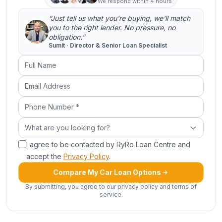
We respond within 4 hours
“Just tell us what you're buying, we'll match
you to the right lender. No pressure, no
obligation.”
Sumit · Director & Senior Loan Specialist
Full Name
Email Address
Phone Number (required)
What are you looking for?
What are you looking for?
I agree to be contacted by RyRo Loan Centre and
accept the
Privacy Policy
.
Compare My Car Loan Options
By submitting, you agree to our privacy policy and terms of
service.