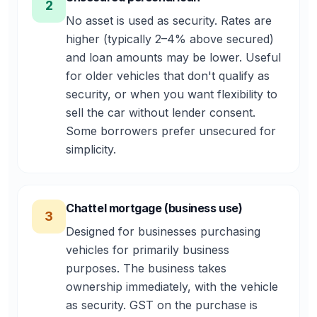
2
No asset is used as security. Rates are
higher (typically 2–4% above secured)
and loan amounts may be lower. Useful
for older vehicles that don't qualify as
security, or when you want flexibility to
sell the car without lender consent.
Some borrowers prefer unsecured for
simplicity.
Chattel mortgage (business use)
3
Designed for businesses purchasing
vehicles for primarily business
purposes. The business takes
ownership immediately, with the vehicle
as security. GST on the purchase is