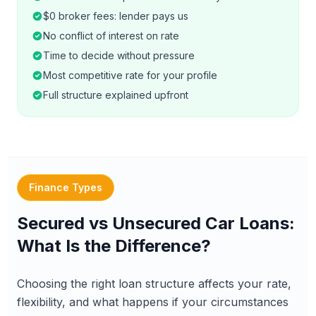
$0 broker fees: lender pays us
No conflict of interest on rate
Time to decide without pressure
Most competitive rate for your profile
Full structure explained upfront
Finance Types
Secured vs Unsecured Car Loans:
What Is the Difference?
Choosing the right loan structure affects your rate,
flexibility, and what happens if your circumstances