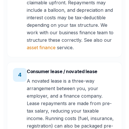
claimable upfront. Repayments may
include a balloon, and depreciation and
interest costs may be tax-deductible
depending on your tax structure. We
work with our business finance team to
structure these correctly. See also our
asset finance
service.
Consumer lease / novated lease
4
A novated lease is a three-way
arrangement between you, your
employer, and a finance company.
Lease repayments are made from pre-
tax salary, reducing your taxable
income. Running costs (fuel, insurance,
registration) can also be packaged pre-