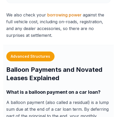
We also check your
borrowing power
against the
full vehicle cost, including on-roads, registration,
and any dealer accessories, so there are no
surprises at settlement.
Advanced Structures
Balloon Payments and Novated
Leases Explained
What is a balloon payment on a car loan?
A balloon payment (also called a residual) is a lump
sum due at the end of a car loan term. By deferring
part of the principal to the end, your monthly