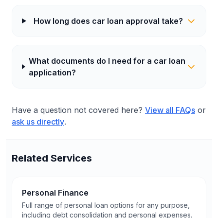
How long does car loan approval take?
What documents do I need for a car loan
application?
Have a question not covered here?
View all FAQs
or
ask us directly
.
Related Services
Personal Finance
Full range of personal loan options for any purpose,
including debt consolidation and personal expenses.