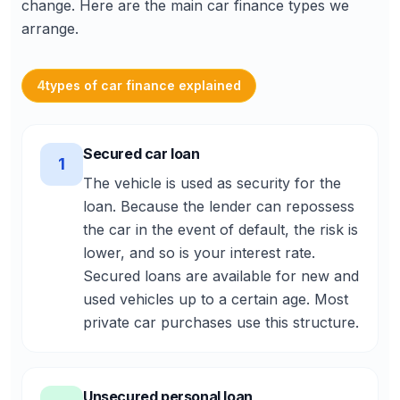
change. Here are the main car finance types we
arrange.
4
types of car finance explained
Secured car loan
1
The vehicle is used as security for the
loan. Because the lender can repossess
the car in the event of default, the risk is
lower, and so is your interest rate.
Secured loans are available for new and
used vehicles up to a certain age. Most
private car purchases use this structure.
Unsecured personal loan