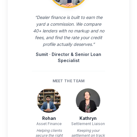
“
Dealer finance is built to earn the
yard a commission. We compare
40+ lenders with no markup and no
fees, and find the rate your credit
profile actually deserves.
”
Sumit
·
Director & Senior Loan
Specialist
MEET THE TEAM
Rohan
Kathryn
Asset Finance
Settlement Liaison
Helping clients
Keeping your
secure the right
settlement on track