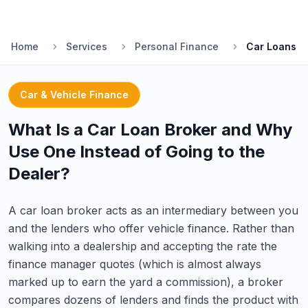
Home
Services
Personal Finance
Car Loans
Car & Vehicle Finance
What Is a Car Loan Broker and Why
Use One Instead of Going to the
Dealer?
A car loan broker acts as an intermediary between you
and the lenders who offer vehicle finance. Rather than
walking into a dealership and accepting the rate the
finance manager quotes (which is almost always
marked up to earn the yard a commission), a broker
compares dozens of lenders and finds the product with