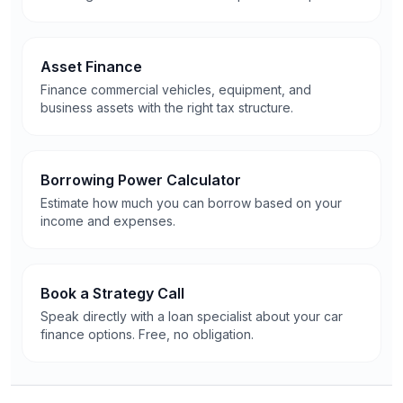
Asset Finance
Finance commercial vehicles, equipment, and
business assets with the right tax structure.
Borrowing Power Calculator
Estimate how much you can borrow based on your
income and expenses.
Book a Strategy Call
Speak directly with a loan specialist about your car
finance options. Free, no obligation.