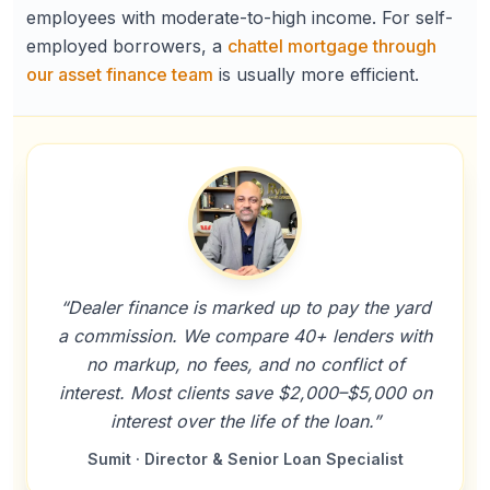
employees with moderate-to-high income. For self-
employed borrowers, a
chattel mortgage through
our asset finance team
is usually more efficient.
“Dealer finance is marked up to pay the yard
a commission. We compare 40+ lenders with
no markup, no fees, and no conflict of
interest. Most clients save $2,000–$5,000 on
interest over the life of the loan.”
Sumit · Director & Senior Loan Specialist