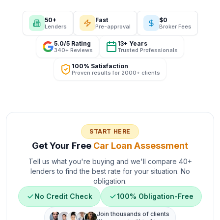
50+
Fast
$0
Lenders
Pre-approval
Broker Fees
5.0/5 Rating
13+ Years
340+ Reviews
Trusted Professionals
100% Satisfaction
Proven results for 2000+ clients
START HERE
Get Your Free
Car Loan Assessment
Tell us what you're buying and we'll compare 40+
lenders to find the best rate for your situation. No
obligation.
No Credit Check
100% Obligation-Free
Join thousands of clients