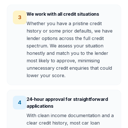
We work with all credit situations
3
Whether you have a pristine credit
history or some prior defaults, we have
lender options across the full credit
spectrum. We assess your situation
honestly and match you to the lender
most likely to approve, minimising
unnecessary credit enquiries that could
lower your score.
24-hour approval for straightforward
4
applications
With clean income documentation and a
clear credit history, most car loan