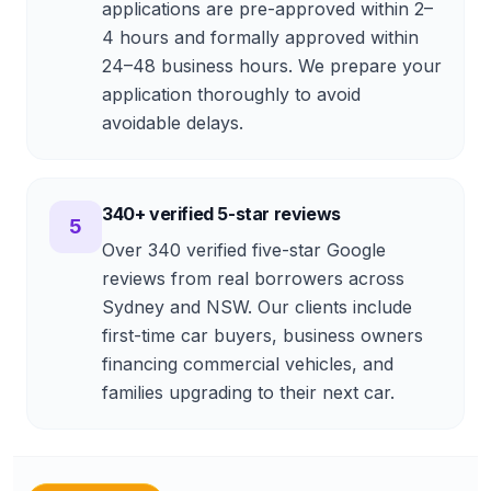
applications are pre-approved within 2–
4 hours and formally approved within
24–48 business hours. We prepare your
application thoroughly to avoid
avoidable delays.
340+ verified 5-star reviews
5
Over 340 verified five-star Google
reviews from real borrowers across
Sydney and NSW. Our clients include
first-time car buyers, business owners
financing commercial vehicles, and
families upgrading to their next car.