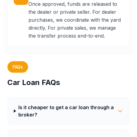
Once approved, funds are released to
the dealer or private seller. For dealer
purchases, we coordinate with the yard
directly. For private sales, we manage
the transfer process end-to-end.
FAQs
Car Loan FAQs
Is it cheaper to get a car loan through a
broker?