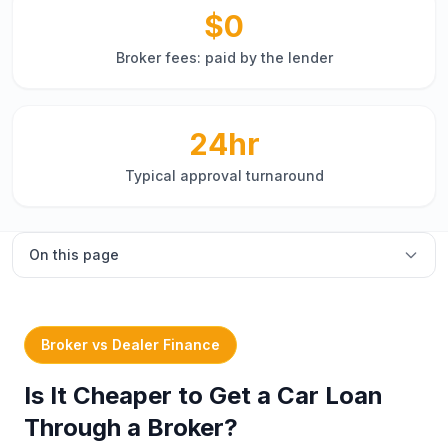
$0
Broker fees: paid by the lender
24hr
Typical approval turnaround
On this page
Overview
Broker vs dealer finance
Broker vs Dealer Finance
Types of car finance
Is It Cheaper to Get a Car Loan
New vs used car loans
Through a Broker?