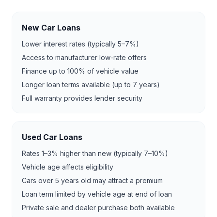
New Car Loans
Lower interest rates (typically 5–7%)
Access to manufacturer low-rate offers
Finance up to 100% of vehicle value
Longer loan terms available (up to 7 years)
Full warranty provides lender security
Used Car Loans
Rates 1–3% higher than new (typically 7–10%)
Vehicle age affects eligibility
Cars over 5 years old may attract a premium
Loan term limited by vehicle age at end of loan
Private sale and dealer purchase both available