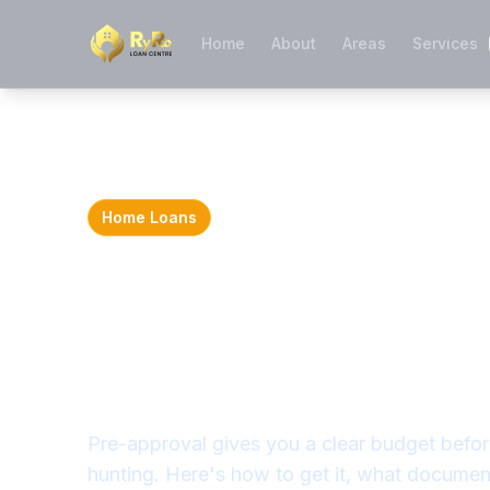
Home
About
Areas
Services
Home Loans
Home Loan Pre
Approval: What
Need to Know i
Pre-approval gives you a clear budget befor
hunting. Here's how to get it, what docume