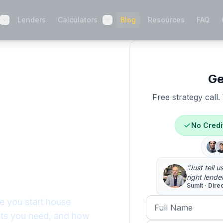
Lenders
Calculators
Blog
Resources
FAQ
Ge
Free strategy call
-
No Credi
 You
n 2026
“Just tell 
right lende
Sumit · Dire
Full Name
e you start house
nts you need, and how