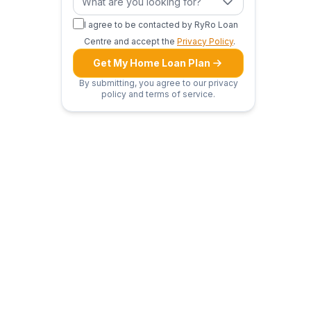
What are you looking for?
I agree to be contacted by RyRo Loan
Centre and accept the
Privacy Policy
.
Get My Home Loan Plan
By submitting, you agree to our privacy
policy and terms of service.