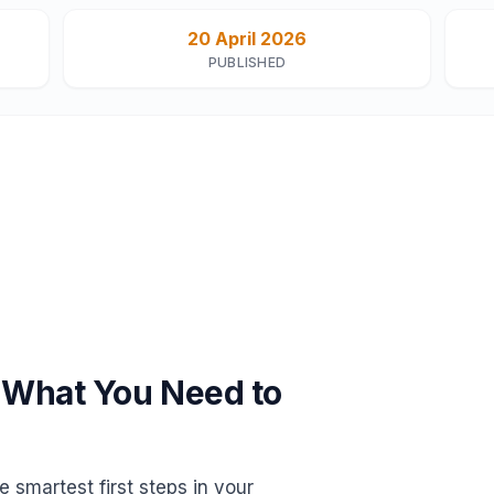
20 April 2026
PUBLISHED
 What You Need to
 smartest first steps in your