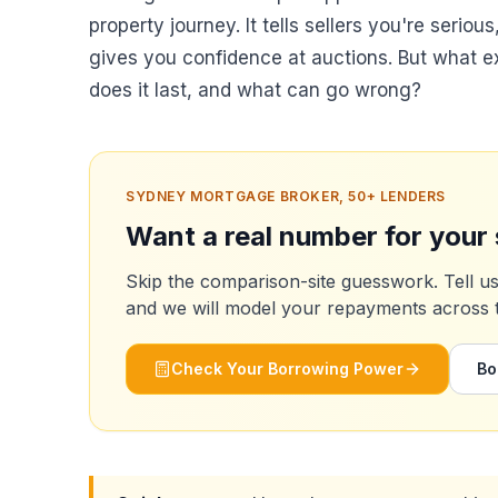
property journey. It tells sellers you're seriou
gives you confidence at auctions. But what e
does it last, and what can go wrong?
SYDNEY MORTGAGE BROKER, 50+ LENDERS
Want a real number for your 
Skip the comparison-site guesswork. Tell u
and we will model your repayments across the
Check Your Borrowing Power
Bo