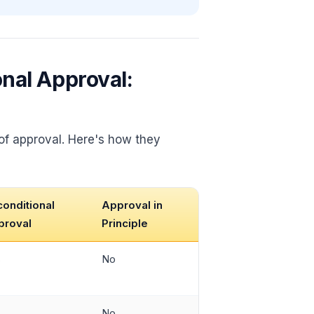
onal Approval:
 of approval. Here's how they
onditional
Approval in
proval
Principle
s
No
s
No