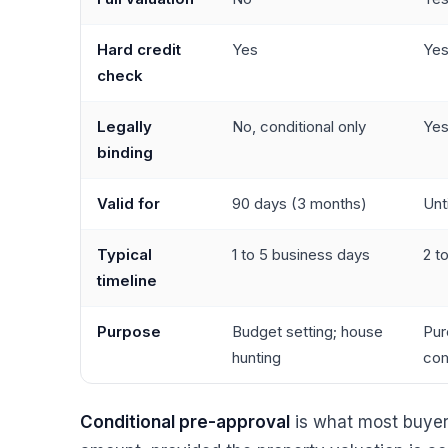
Hard credit
Yes
Ye
check
Legally
No, conditional only
Yes
binding
Valid for
90 days (3 months)
Unt
Typical
1 to 5 business days
2 t
timeline
Purpose
Budget setting; house
Pur
hunting
co
Conditional pre-approval
is what most buyer