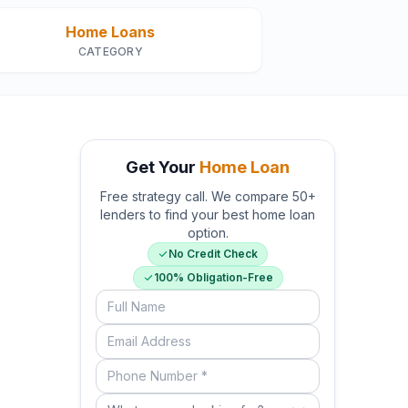
Home Loans
CATEGORY
Get Your
Home Loan
Free strategy call. We compare 50+
lenders to find your best home loan
option.
No Credit Check
100% Obligation-Free
Full Name
Email Address
Phone Number (required)
What are you looking for?