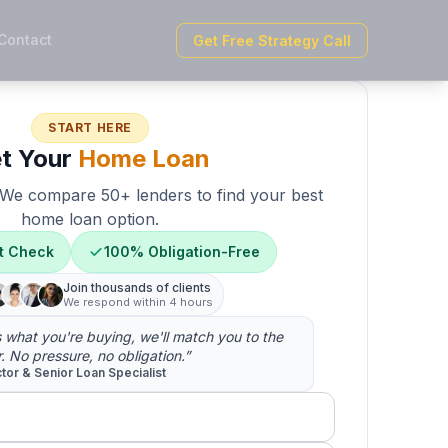
Contact
Get Free Strategy Call
START HERE
t Your
Home Loan
. We compare 50+ lenders to find your best
home loan option.
t Check
100% Obligation-Free
Join thousands of clients
We respond within 4 hours
us what you're buying, we'll match you to the
r. No pressure, no obligation.”
ctor & Senior Loan Specialist