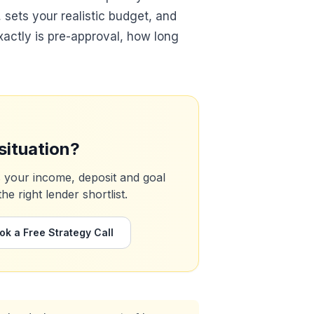
s, sets your realistic budget, and
xactly is pre-approval, how long
situation?
s your income, deposit and goal
 right lender shortlist.
ok a Free Strategy Call