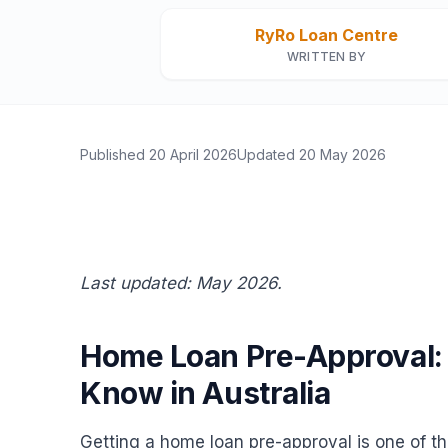
RyRo Loan Centre
WRITTEN BY
Published
20 April 2026
Updated
20 May 2026
Last updated: May 2026.
Home Loan Pre-Approval:
Know in Australia
Getting a home loan pre-approval is one of the