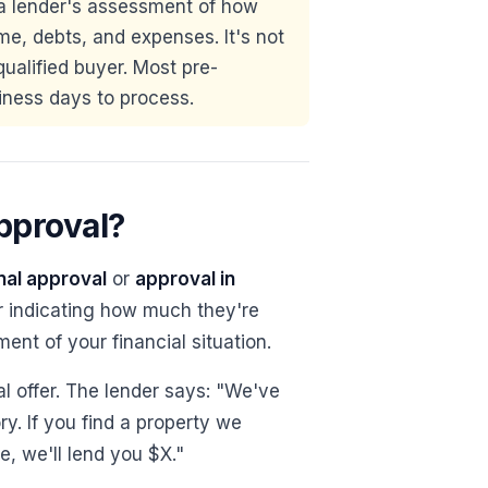
a lender's assessment of how
e, debts, and expenses. It's not
qualified buyer. Most pre-
iness days to process.
pproval?
nal approval
or
approval in
er indicating how much they're
ment of your financial situation.
al offer. The lender says: "We've
y. If you find a property we
, we'll lend you $X."