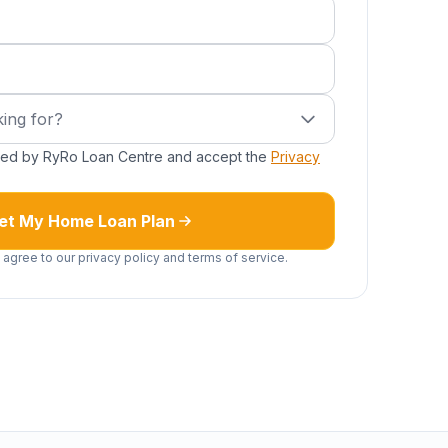
ired)
g for?
ing for?
cted by RyRo Loan Centre and accept the
Privacy
et My Home Loan Plan
 agree to our privacy policy and terms of service.