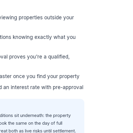
viewing properties outside your
uctions knowing exactly what you
val proves you're a qualified,
 faster once you find your property
d an interest rate with pre-approval
itions sit underneath: the property
look the same on the day of full
t both as live risks until settlement.