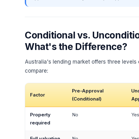
Conditional vs. Unconditi
What's the Difference?
Australia's lending market offers three levels
compare:
Pre-Approval
Unc
Factor
(Conditional)
Ap
Property
No
Ye
required
Full valuation
No
Ye