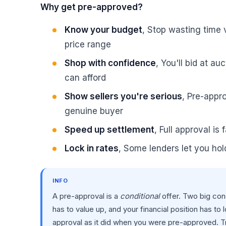
Why get pre-approved?
Know your budget
, Stop wasting time 
price range
Shop with confidence
, You'll bid at a
can afford
Show sellers you're serious
, Pre-appro
genuine buyer
Speed up settlement
, Full approval is
Lock in rates
, Some lenders let you hol
INFO
A pre-approval is a
conditional
offer. Two big cond
has to value up, and your financial position has to 
approval as it did when you were pre-approved. Trea