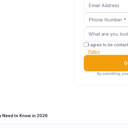
Email Address
Phone Number (requ
What are you lookin
What are you look
I agree to be conta
Policy
.
G
By submitting, you
u Need to Know in 2026