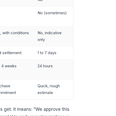
s
No (sometimes)
, with conditions
No, indicative
only
il settlement
1 to 7 days
o 4 weeks
24 hours
chase
Quick, rough
mmitment
estimate
s get. It means: "We approve this