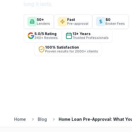
long it lasts.
50+
Fast
$0
Lenders
Pre-approval
Broker Fees
5.0/5 Rating
13+ Years
340+ Reviews
Trusted Professionals
100% Satisfaction
Proven results for 2000+ clients
Home
Blog
Home Loan Pre-Approval: What Yo