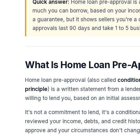
Quick answer:
Home loan pre-approval is 
much you can borrow, based on your incom
a guarantee, but it shows sellers you're a 
approvals last 90 days and take 1 to 5 bus
What Is Home Loan Pre-A
Home loan pre-approval (also called
conditio
principle
) is a written statement from a lend
willing to lend you, based on an initial assess
It's not a commitment to lend, it's a condition
reviewed your income, debts, and credit histor
approve and your circumstances don't change