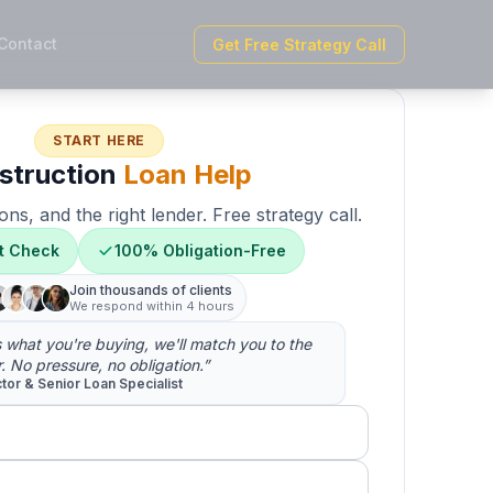
Contact
Get Free Strategy Call
START HERE
struction
Loan Help
ons, and the right lender. Free strategy call.
t Check
100% Obligation-Free
Join thousands of clients
We respond within 4 hours
us what you're buying, we'll match you to the
r. No pressure, no obligation.”
ctor & Senior Loan Specialist