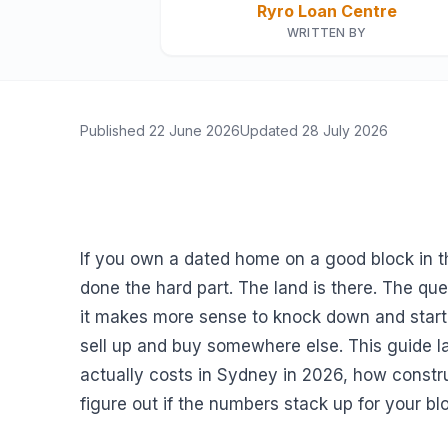
Ryro Loan Centre
WRITTEN BY
Published
22 June 2026
Updated
28 July 2026
If you own a dated home on a good block in th
done the hard part. The land is there. The q
it makes more sense to knock down and start 
sell up and buy somewhere else. This guide 
actually costs in Sydney in 2026, how constr
figure out if the numbers stack up for your bl