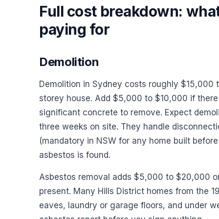
Full cost breakdown: what
paying for
Demolition
Demolition in Sydney costs roughly $15,000 t
storey house. Add $5,000 to $10,000 if there i
significant concrete to remove. Expect demoli
three weeks on site. They handle disconnection
(mandatory in NSW for any home built before 1
asbestos is found.
Asbestos removal adds $5,000 to $20,000 o
present. Many Hills District homes from the 
eaves, laundry or garage floors, and under we