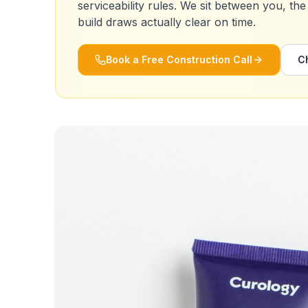
serviceability rules. We sit between you, the
build draws actually clear on time.
Book a Free Construction Call
C