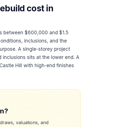
build cost in
sts between $600,000 and $1.5
conditions, inclusions, and the
urpose. A single-storey project
d inclusions sits at the lower end. A
astle Hill with high-end finishes
an?
 draws, valuations, and