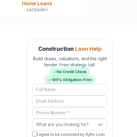
Home Loans
CATEGORY
Construction
Loan Help
Build draws, valuations, and the right
lender. Free strategy call.
No Credit Check
100% Obligation-Free
Full Name
Email Address
Phone Number (required)
What are you looking for?
What are you looking for?
I agree to be contacted by RyRo Loan