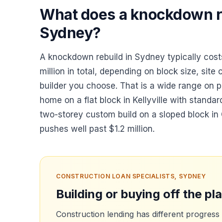
What does a knockdown re
Sydney?
A knockdown rebuild in Sydney typically co
million in total, depending on block size, site 
builder you choose. That is a wide range on p
home on a flat block in Kellyville with standar
two-storey custom build on a sloped block in C
pushes well past $1.2 million.
CONSTRUCTION LOAN SPECIALISTS, SYDNEY
Building or buying off the pl
Construction lending has different progress