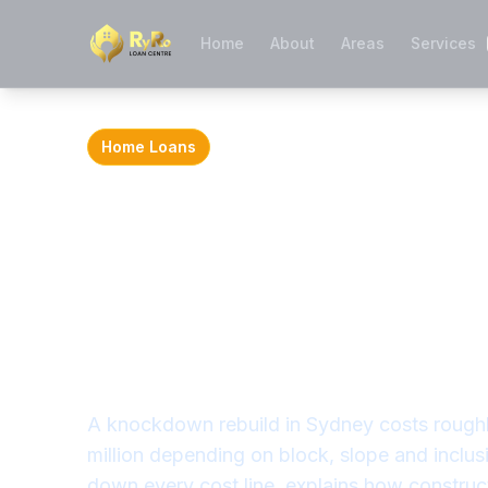
Home
About
Areas
Services
Home Loans
Knockdown Reb
Cost in Sydney
What It Really 
Finance
A knockdown rebuild in Sydney costs rough
million depending on block, slope and inclus
down every cost line, explains how construc