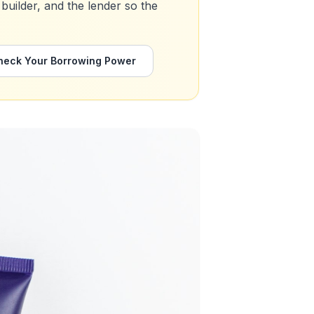
 builder, and the lender so the
heck Your Borrowing Power