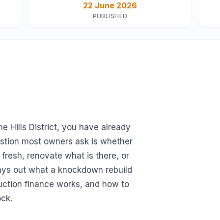
22 June 2026
PUBLISHED
e Hills District, you have already
uestion most owners ask is whether
fresh, renovate what is there, or
lays out what a knockdown rebuild
uction finance works, and how to
ock.