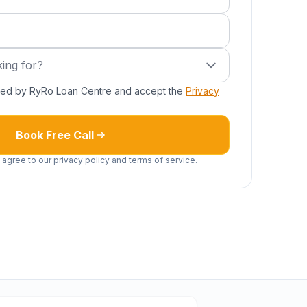
ired)
g for?
ing for?
cted by RyRo Loan Centre and accept the
Privacy
Book Free Call
 agree to our privacy policy and terms of service.