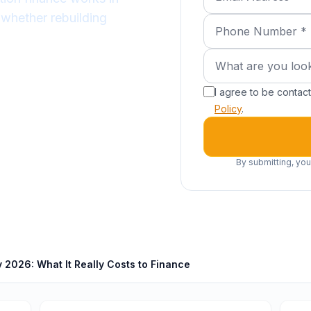
 whether rebuilding
Phone Number (requ
What are you lookin
What are you look
I agree to be conta
Policy
.
By submitting, you
2026: What It Really Costs to Finance