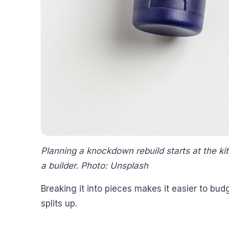
Planning a knockdown rebuild starts at the kit
a builder. Photo: Unsplash
Breaking it into pieces makes it easier to bud
splits up.