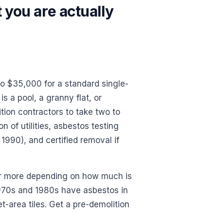
 you are actually
o $35,000 for a standard single-
s a pool, a granny flat, or
tion contractors to take two to
 of utilities, asbestos testing
990), and certified removal if
r more depending on how much is
1970s and 1980s have asbestos in
t-area tiles. Get a pre-demolition