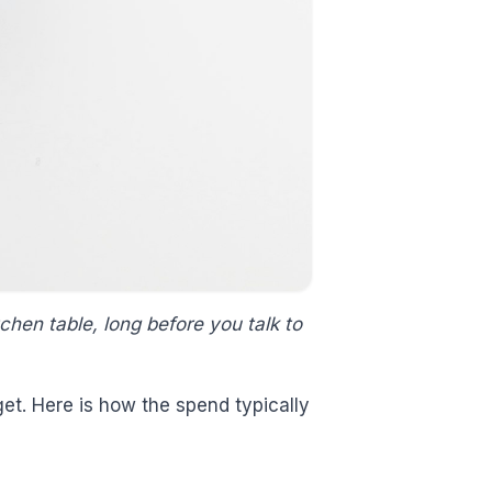
chen table, long before you talk to
get. Here is how the spend typically