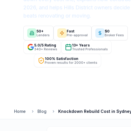
2026, and helps Hills District owners decide
beats renovating or moving.
50+
Fast
$0
Lenders
Pre-approval
Broker Fees
5.0/5 Rating
13+ Years
340+ Reviews
Trusted Professionals
100% Satisfaction
Proven results for 2000+ clients
Home
Blog
Knockdown Rebuild Cost in Sydney 