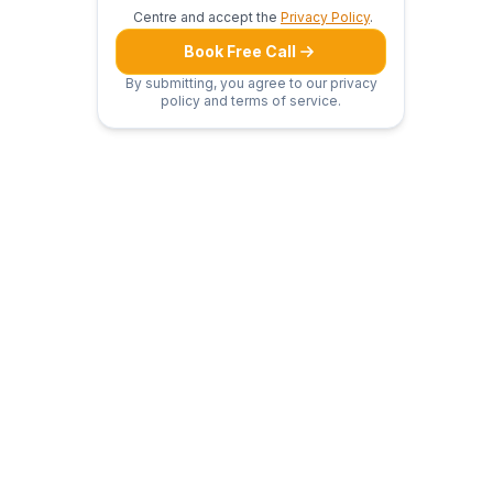
Centre and accept the
Privacy Policy
.
Book Free Call
By submitting, you agree to our privacy
policy and terms of service.