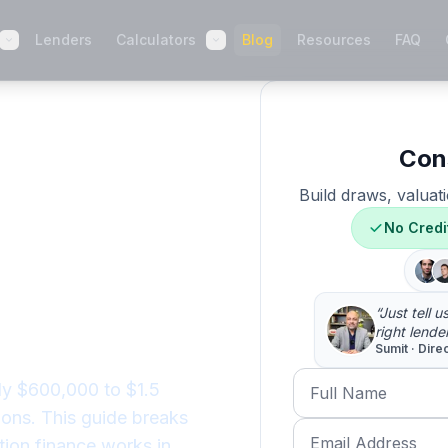
Lenders
Calculators
Blog
Resources
FAQ
Con
uild
Build draws, valuati
 2026:
No Credi
Costs to
“Just tell 
right lende
Sumit · Dire
Full Name
ly $600,000 to $1.5
ions. This guide breaks
Email Address
tion finance works in